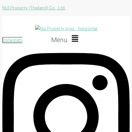
NUI Property (Thailand) Co., Ltd.
Menu
Instagram