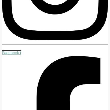
Facebook-f