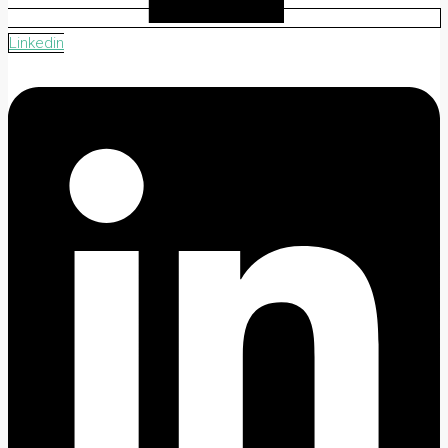
Linkedin