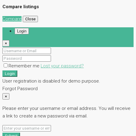
Compare listings
Compare
Close
Login
×
Remember me
Lost your password?
Login
User registration is disabled for demo purpose.
Forgot Password
×
Please enter your username or email address. You will receive
a link to create a new password via email.
Submit