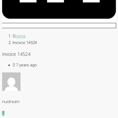
Home
Invoice 14524
Invoice 14524
7 years ago
nuidream