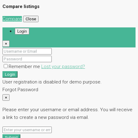
Compare listings
Compare
Close
Login
×
Remember me
Lost your password?
Login
User registration is disabled for demo purpose.
Forgot Password
×
Please enter your username or email address. You will receive
a link to create a new password via email.
Submit