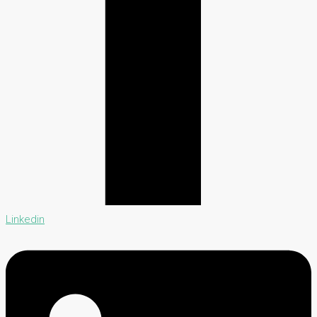
Linkedin