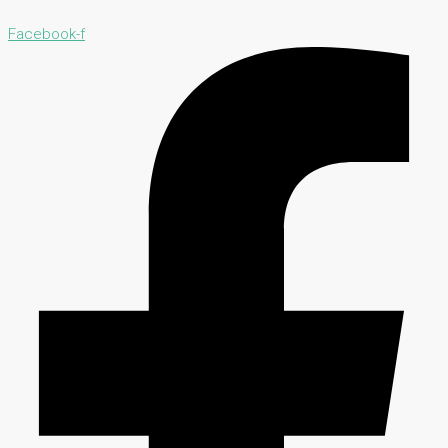
Facebook-f