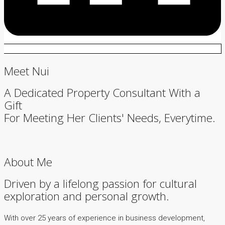
Meet Nui
A Dedicated Property Consultant With a
Gift
For Meeting Her Clients' Needs, Everytime.
About Me
Driven by a lifelong passion for cultural
exploration and personal growth.
With over 25 years of experience in business development,