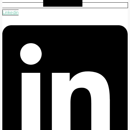
Linkedin