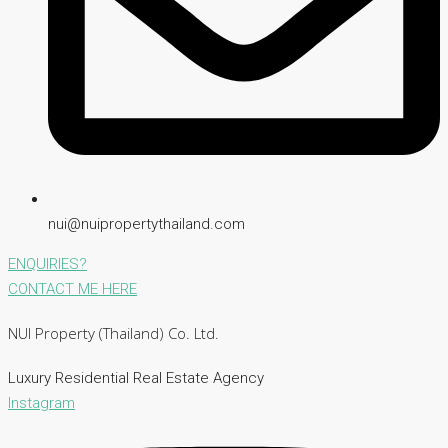
nui@nuipropertythailand.com
ENQUIRIES?
CONTACT ME HERE
NUI Property (Thailand) Co. Ltd.
Luxury Residential Real Estate Agency
Instagram