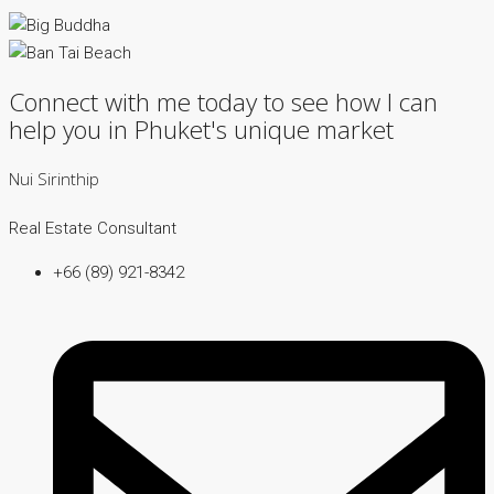
Connect with me today to see how I can
help you in Phuket's unique market
Nui Sirinthip
Real Estate Consultant
+66 (89) 921-8342