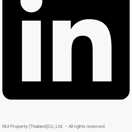
NUI Property (Thailand)Co.,Ltd. – All rights reserved