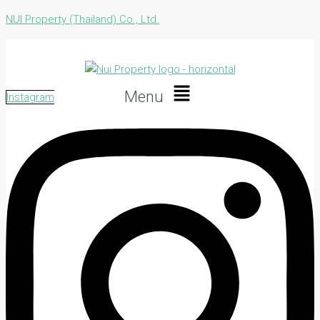
NUI Property (Thailand) Co., Ltd.
Menu
Instagram