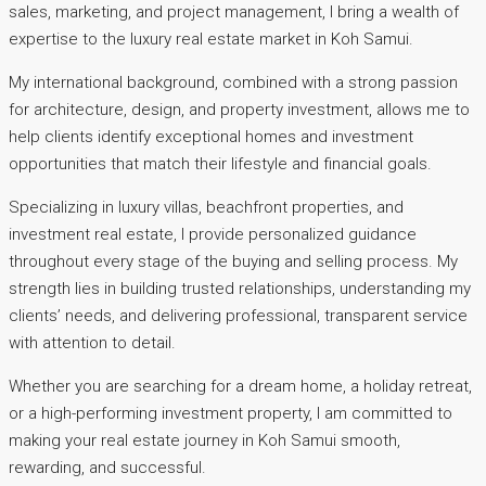
sales, marketing, and project management, I bring a wealth of
expertise to the luxury real estate market in Koh Samui.
My international background, combined with a strong passion
for architecture, design, and property investment, allows me to
help clients identify exceptional homes and investment
opportunities that match their lifestyle and financial goals.
Specializing in luxury villas, beachfront properties, and
investment real estate, I provide personalized guidance
throughout every stage of the buying and selling process. My
strength lies in building trusted relationships, understanding my
clients’ needs, and delivering professional, transparent service
with attention to detail.
Whether you are searching for a dream home, a holiday retreat,
or a high-performing investment property, I am committed to
making your real estate journey in Koh Samui smooth,
rewarding, and successful.