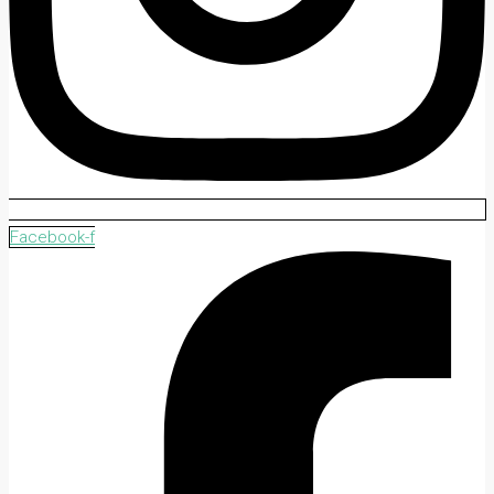
Facebook-f