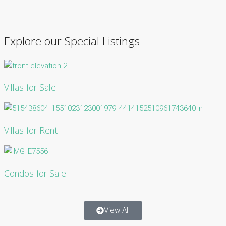
Explore our Special Listings
Villas for Sale
Villas for Rent
Condos for Sale
View All