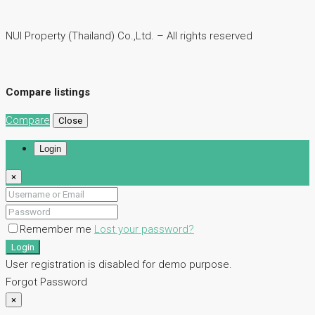
NUI Property (Thailand) Co.,Ltd. – All rights reserved
Compare listings
Compare
Close
Login
×
Remember me
Lost your password?
Login
User registration is disabled for demo purpose.
Forgot Password
×