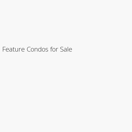
Feature Condos for Sale