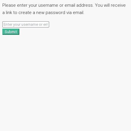
Please enter your username or email address. You will receive
a link to create a new password via email.
Submit