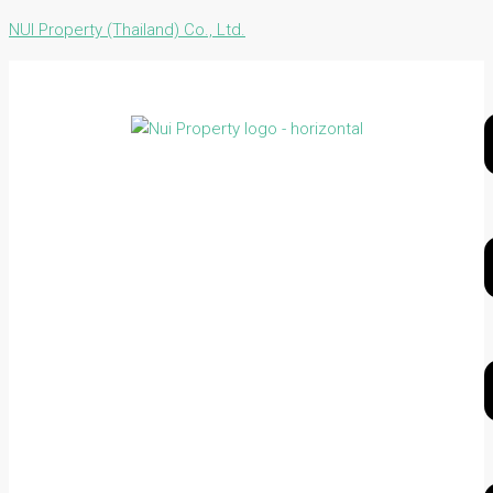
NUI Property (Thailand) Co., Ltd.