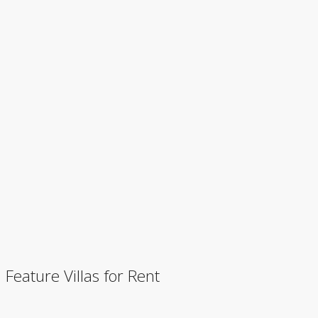
Feature Villas for Rent