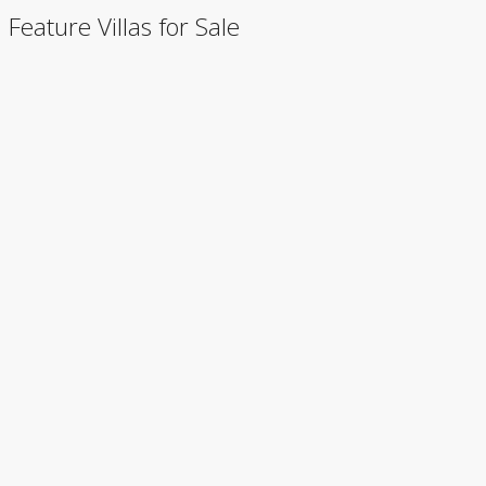
Feature Villas for Sale