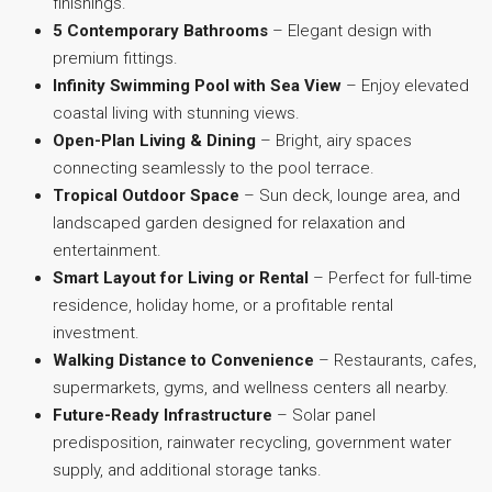
finishings.
5 Contemporary Bathrooms
– Elegant design with
premium fittings.
Infinity Swimming Pool with Sea View
– Enjoy elevated
coastal living with stunning views.
Open-Plan Living & Dining
– Bright, airy spaces
connecting seamlessly to the pool terrace.
Tropical Outdoor Space
– Sun deck, lounge area, and
landscaped garden designed for relaxation and
entertainment.
Smart Layout for Living or Rental
– Perfect for full-time
residence, holiday home, or a profitable rental
investment.
Walking Distance to Convenience
– Restaurants, cafes,
supermarkets, gyms, and wellness centers all nearby.
Future-Ready Infrastructure
– Solar panel
predisposition, rainwater recycling, government water
supply, and additional storage tanks.