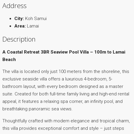
Address
City:
Koh Samui
Area:
Lamai
Description
A Coastal Retreat 3BR Seaview Pool Villa – 100m to Lamai
Beach
The villa is located only just 100 meters from the shoreline, this
exclusive seaside villa offers a luxurious 4-bedroom, 5-
bathroom layout, with every bedroom designed as a master
suite. Created for both full-time family living and high-end rental
appeal, it features a relaxing spa corner, an infinity pool, and
breathtaking panoramic sea views.
Thoughtfully crafted with modern elegance and tropical charm,
this villa provides exceptional comfort and style – just steps