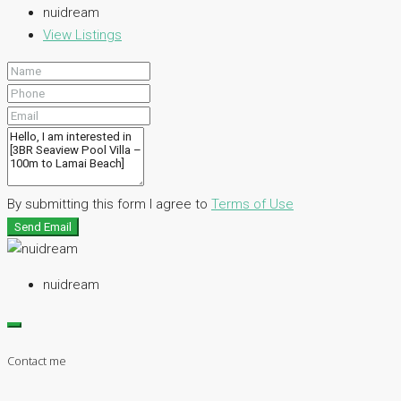
nuidream
View Listings
By submitting this form I agree to
Terms of Use
Send Email
nuidream
Contact me