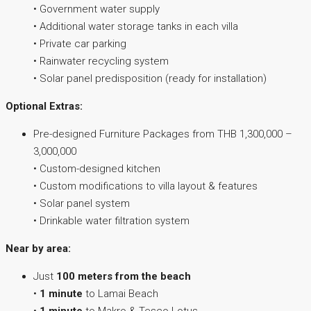
• Government water supply
• Additional water storage tanks in each villa
• Private car parking
• Rainwater recycling system
• Solar panel predisposition (ready for installation)
Optional Extras:
Pre-designed Furniture Packages from THB 1,300,000 –
3,000,000
• Custom-designed kitchen
• Custom modifications to villa layout & features
• Solar panel system
• Drinkable water filtration system
Near by area:
Just
100 meters from the beach
•
1 minute
to Lamai Beach