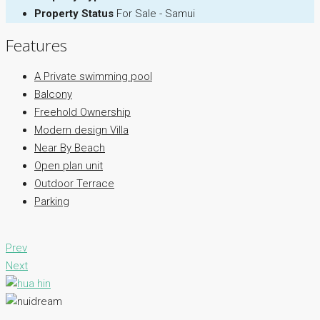
Property Status
For Sale - Samui
Features
A Private swimming pool
Balcony
Freehold Ownership
Modern design Villa
Near By Beach
Open plan unit
Outdoor Terrace
Parking
Prev
Next