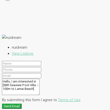
nuidream
View Listings
By submitting this form I agree to
Terms of Use
Send Email