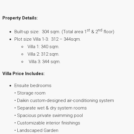
Property Details:
st
nd
Built-up size: 304 sqm. (Total area 1
& 2
floor)
Plot size Villa 1-3: 312 – 344sqm.
Villa 1: 340 sqm.
Villa 2: 312 sqm.
Villa 3: 344 sqm.
Villa Price Includes:
Ensuite bedrooms
• Storage room
• Daikin custom-designed air-conditioning system
• Separate wet & dry system rooms
• Spacious private swimming pool
• Customizable interior finishings
• Landscaped Garden