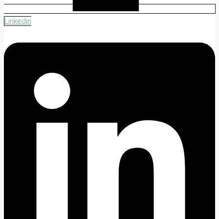
Linkedin