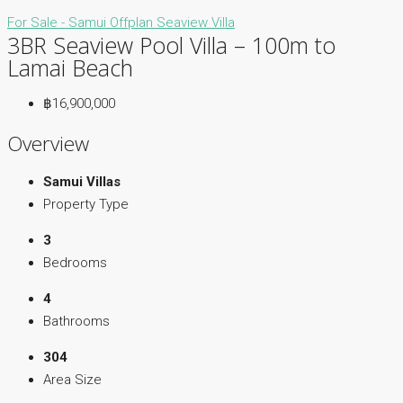
For Sale - Samui
Offplan
Seaview Villa
3BR Seaview Pool Villa – 100m to
Lamai Beach
฿16,900,000
Overview
Samui Villas
Property Type
3
Bedrooms
4
Bathrooms
304
Area Size