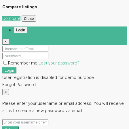
Compare listings
Compare
Close
Login
×
Remember me
Lost your password?
Login
User registration is disabled for demo purpose.
Forgot Password
×
Please enter your username or email address. You will receive
a link to create a new password via email.