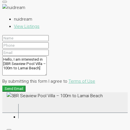
nuidream
View Listings
By submitting this form I agree to
Terms of Use
Send Email