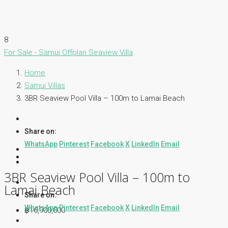
8
For Sale - Samui
Offplan
Seaview Villa
Home
Samui Villas
3BR Seaview Pool Villa – 100m to Lamai Beach
Share on:
WhatsApp
Pinterest
Facebook
X
LinkedIn
Email
3BR Seaview Pool Villa – 100m to
Lamai Beach
Share on:
WhatsApp
Pinterest
Facebook
X
LinkedIn
Email
฿16,900,000