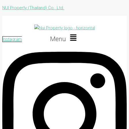
NUI Property (Thailand) Co., Ltd.
Menu
Instagram