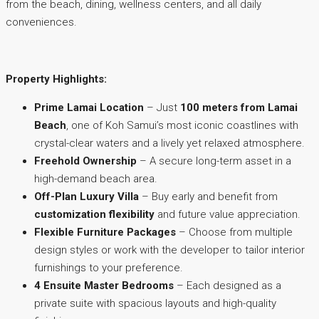
from the beach, dining, wellness centers, and all daily
conveniences.
Property Highlights:
Prime Lamai Location
– Just
100 meters from Lamai
Beach
, one of Koh Samui’s most iconic coastlines with
crystal-clear waters and a lively yet relaxed atmosphere.
Freehold Ownership
– A secure long-term asset in a
high-demand beach area.
Off-Plan Luxury Villa
– Buy early and benefit from
customization flexibility
and future value appreciation.
Flexible Furniture Packages
– Choose from multiple
design styles or work with the developer to tailor interior
furnishings to your preference.
4 Ensuite Master Bedrooms
– Each designed as a
private suite with spacious layouts and high-quality