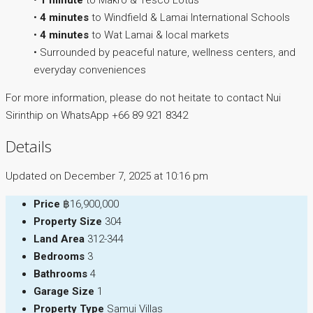
•
1 minute
to Makro & Tesco Lotus
•
4 minutes
to Windfield & Lamai International Schools
•
4 minutes
to Wat Lamai & local markets
• Surrounded by peaceful nature, wellness centers, and
everyday conveniences
For more information, please do not heitate to contact Nui
Sirinthip on WhatsApp +66 89 921 8342
Details
Updated on December 7, 2025 at 10:16 pm
Price
฿16,900,000
Property Size
304
Land Area
312-344
Bedrooms
3
Bathrooms
4
Garage Size
1
Property Type
Samui Villas