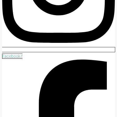
Facebook-f