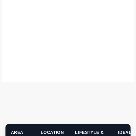
AREA
LOCATION
LIFESTYLE &
IDEAL 