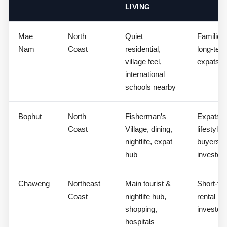
LIVING
Mae
North
Quiet
Families,
Nam
Coast
residential,
long-ter
village feel,
expats
international
schools nearby
Bophut
North
Fisherman’s
Expats,
Coast
Village, dining,
lifestyle
nightlife, expat
buyers,
hub
investor
Chaweng
Northeast
Main tourist &
Short-te
Coast
nightlife hub,
rental
shopping,
investor
hospitals