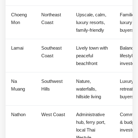
Choeng
Northeast
Upscale, calm,
Families,
Mon
Coast
luxury resorts,
luxury
family-friendly
buyers
Lamai
Southeast
Lively town with
Balance
Coast
peaceful
lifestyle
beachfront
investor
Na
Southwest
Nature,
Luxury
Muang
Hills
waterfalls,
retreat
hillside living
buyers
Nathon
West Coast
Administrative
Commerc
hub, ferry port,
& budget
local Thai
investor
lifestyle