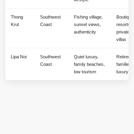
Thong
Southwest
Fishing village,
Boutique
Krut
Coast
sunset views,
resorts,
authenticity
private
villas
Lipa Noi
Southwest
Quiet luxury,
Retirees,
Coast
family beaches,
families,
low tourism
luxury vi