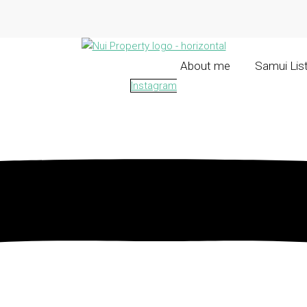
About me
Samui Lis
Instagram