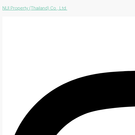
NUI Property (Thailand) Co., Ltd.