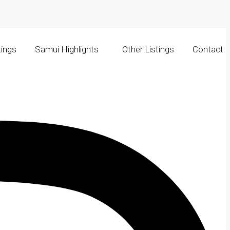
tings
Samui Highlights
Other Listings
Contact