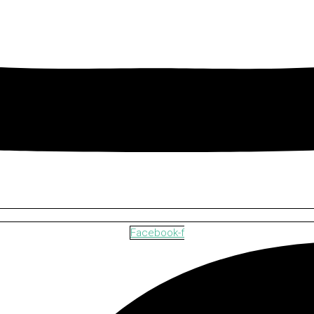
Facebook-f