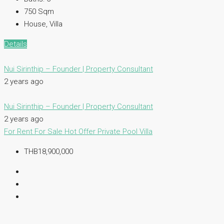
750
Sqm
House, Villa
Details
Nui Sirinthip – Founder | Property Consultant
2 years ago
Nui Sirinthip – Founder | Property Consultant
2 years ago
For Rent
For Sale
Hot Offer
Private Pool Villa
THB18,900,000