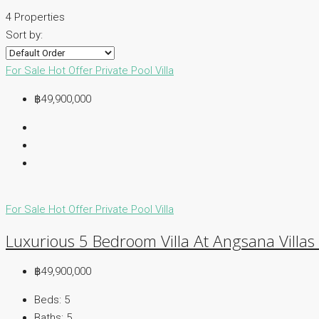
4 Properties
Sort by:
For Sale
Hot Offer
Private Pool Villa
฿49,900,000
For Sale
Hot Offer
Private Pool Villa
Luxurious 5 Bedroom Villa At Angsana Villas
฿49,900,000
Beds:
5
Baths:
5