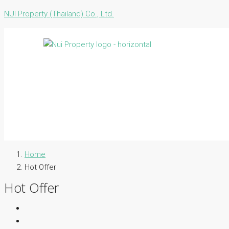
NUI Property (Thailand) Co., Ltd.
Home
Hot Offer
Hot Offer