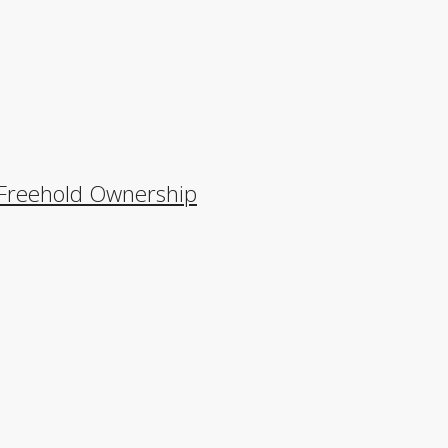
 Freehold Ownership