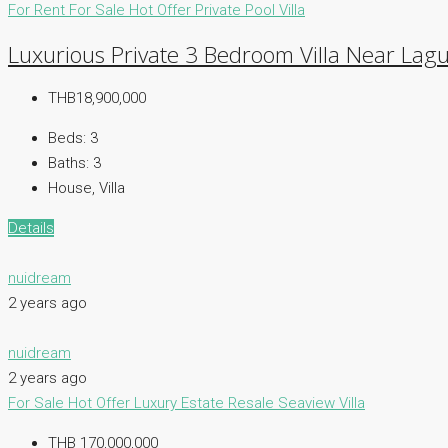
For Rent
For Sale
Hot Offer
Private Pool Villa
Luxurious Private 3 Bedroom Villa Near Lagu
THB18,900,000
Beds:
3
Baths:
3
House, Villa
Details
nuidream
2 years ago
nuidream
2 years ago
For Sale
Hot Offer
Luxury Estate
Resale
Seaview Villa
THB 170,000,000