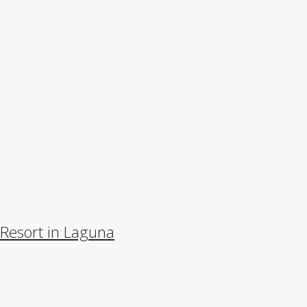
 Resort in Laguna