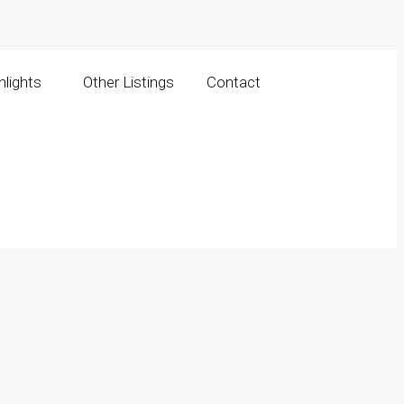
lights
Other Listings
Contact