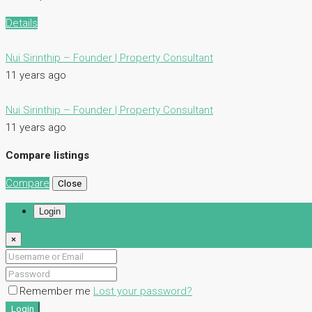
Details
Nui Sirinthip – Founder | Property Consultant
11 years ago
Nui Sirinthip – Founder | Property Consultant
11 years ago
Compare listings
Compare
Close
Login
×
Remember me
Lost your password?
Login