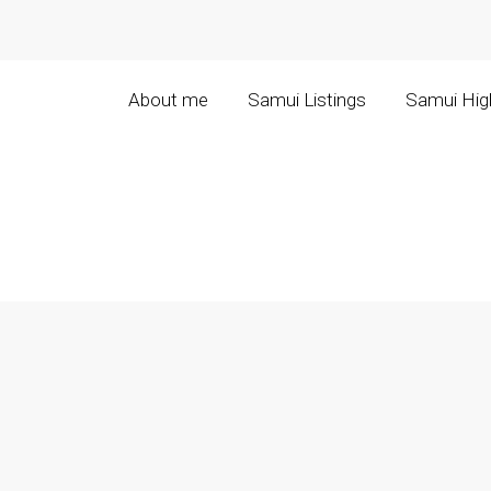
About me
Samui Listings
Samui High