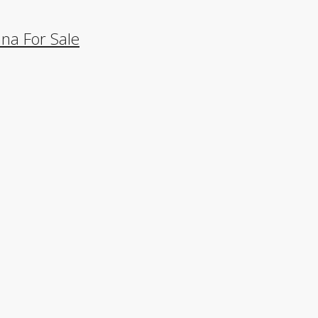
na For Sale