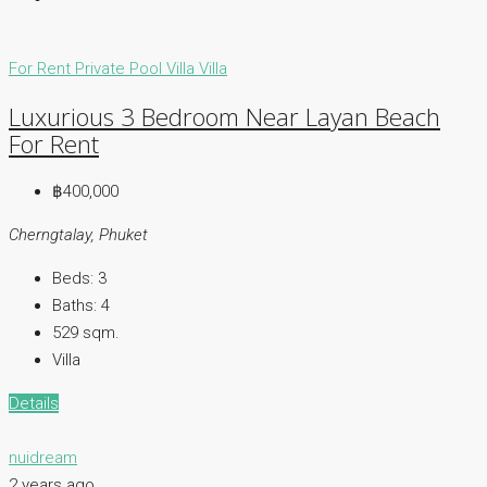
For Rent
Private Pool Villa
Villa
Luxurious 3 Bedroom Near Layan Beach
For Rent
฿400,000
Cherngtalay, Phuket
Beds:
3
Baths:
4
529
sqm.
Villa
Details
nuidream
2 years ago