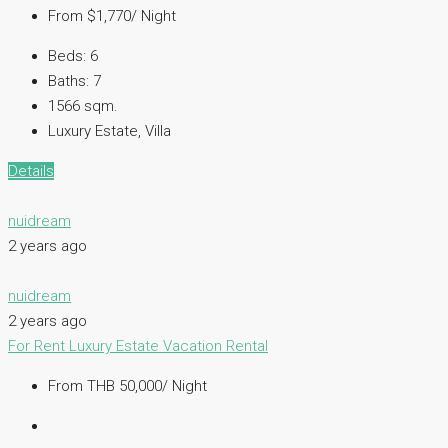
From $1,770/ Night
Beds:
6
Baths:
7
1566 sqm.
Luxury Estate, Villa
Details
nuidream
2 years ago
nuidream
2 years ago
For Rent
Luxury Estate
Vacation Rental
From THB 50,000/ Night