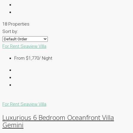
18 Properties
Sort by:
For Rent
Seaview Villa
From $1,770/ Night
For Rent
Seaview Villa
Luxurious 6 Bedroom Oceanfront Villa
Gemini