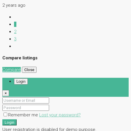
2 years ago
1
2
3
Compare listings
Compare
Close
Login
×
Remember me
Lost your password?
Login
User registration is disabled for demo purpose.