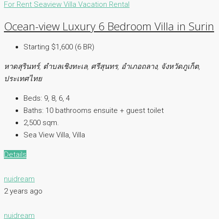
For Rent
Seaview Villa
Vacation Rental
Ocean-view Luxury 6 Bedroom Villa in Surin
Starting $1,600 (6 BR)
หาดสุรินทร์, ตำบลเชิงทะเล, ศรีสุนทร, อำเภอถลาง, จังหวัดภูเก็ต,
ประเทศไทย
Beds:
9, 8, 6, 4
Baths:
10 bathrooms ensuite + guest toilet
2,500 sqm.
Sea View Villa, Villa
Details
nuidream
2 years ago
nuidream