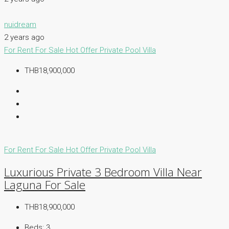
nuidream
2 years ago
For Rent
For Sale
Hot Offer
Private Pool Villa
THB18,900,000
For Rent
For Sale
Hot Offer
Private Pool Villa
Luxurious Private 3 Bedroom Villa Near
Laguna For Sale
THB18,900,000
Beds:
3