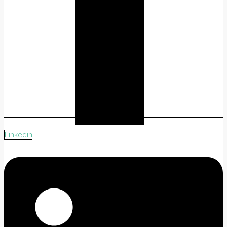
Linkedin