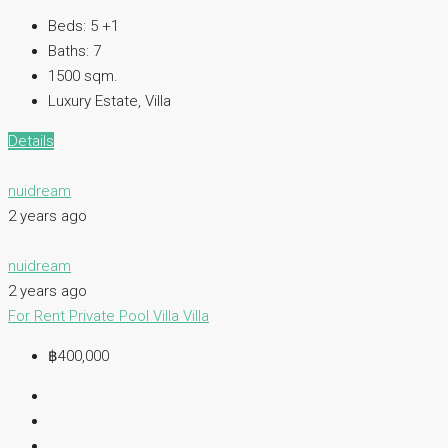
Beds:
5 +1
Baths:
7
1500
sqm.
Luxury Estate, Villa
Details
nuidream
2 years ago
nuidream
2 years ago
For Rent
Private Pool Villa
Villa
฿400,000