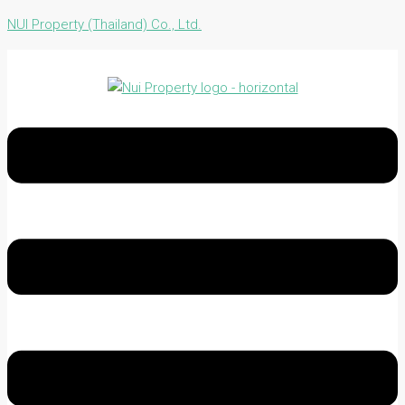
NUI Property (Thailand) Co., Ltd.
Menu