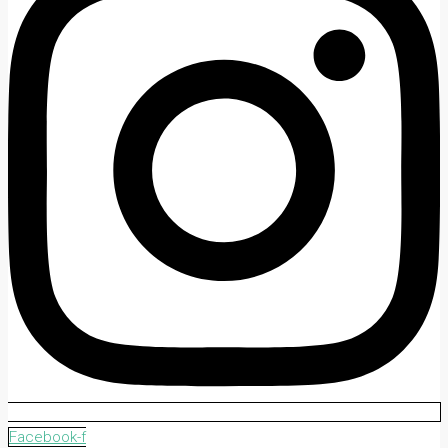
Facebook-f