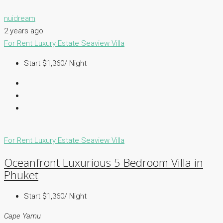
nuidream
2 years ago
For Rent
Luxury Estate
Seaview Villa
Start $1,360/ Night
For Rent
Luxury Estate
Seaview Villa
Oceanfront Luxurious 5 Bedroom Villa in
Phuket
Start $1,360/ Night
Cape Yamu