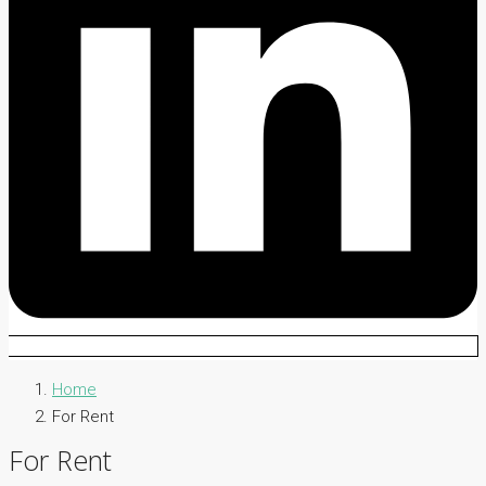
Home
For Rent
For Rent