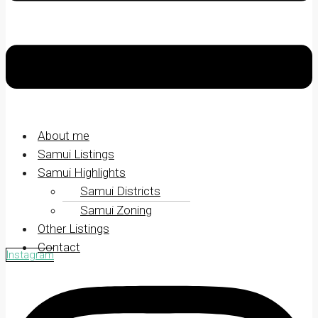
About me
Samui Listings
Samui Highlights
Samui Districts
Samui Zoning
Other Listings
Contact
Instagram