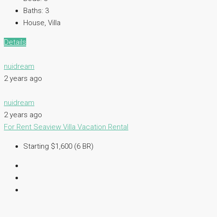
Baths:
3
House, Villa
Details
nuidream
2 years ago
nuidream
2 years ago
For Rent
Seaview Villa
Vacation Rental
Starting $1,600 (6 BR)