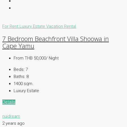
For Rent
Luxury Estate
Vacation Rental
7 Bedroom Beachfront Villa Shoowa in
Cape Yamu
From THB 50,000/ Night
Beds:
7
Baths:
8
1400 sqm.
Luxury Estate
Details
nuidream
2 years ago