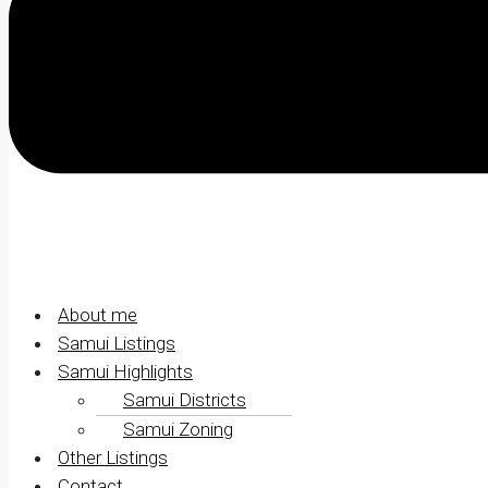
About me
Samui Listings
Samui Highlights
Samui Districts
Samui Zoning
Other Listings
Contact