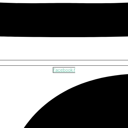
Facebook-f