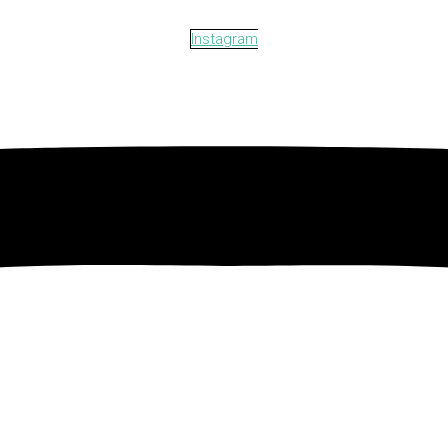
Instagram