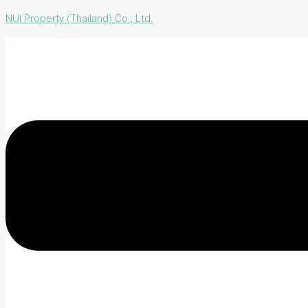
NUI Property (Thailand) Co., Ltd.
Menu