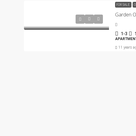
FOR SALE
C
1-3
APARTMENT
11 years a