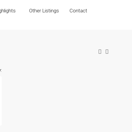
hlights
Other Listings
Contact
: