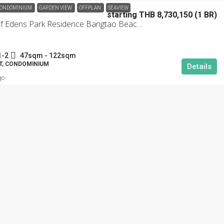
ONDOMINIUM
GARDEN VIEW
OFFPLAN
SEAVIEW
starting THB 8,730,150 (1 BR)
Garden Of Edens Park Residence Bangtao Beachfront
1-2
47sqm - 122sqm
, CONDOMINIUM
Details
go