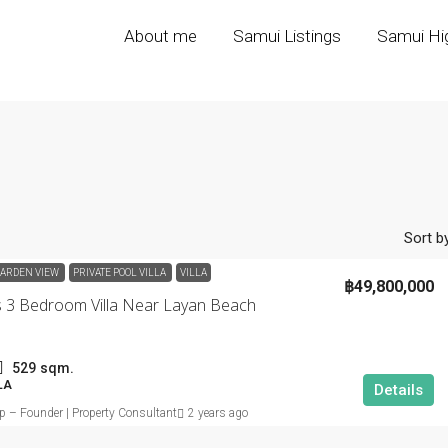
About me
Samui Listings
Samui Hig
Sort by
ARDEN VIEW
PRIVATE POOL VILLA
VILLA
฿49,800,000
s 3 Bedroom Villa Near Layan Beach
529
sqm.
LA
Details
ip – Founder | Property Consultant
2 years ago