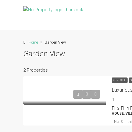
Home
Garden View
Garden View
2 Properties
FOR SALE
G
Luxuriou
3
4
HOUSE, VIL
Nui Sirinth