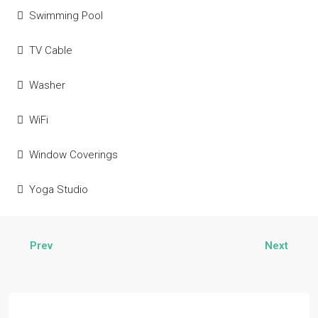
Swimming Pool
TV Cable
Washer
WiFi
Window Coverings
Yoga Studio
Prev
Next