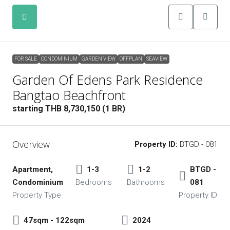
FOR SALE
CONDOMINIUM
GARDEN VIEW
OFFPLAN
SEAVIEW
FOR SALE
CONDOMINIUM
GARDEN VIEW
OFFPLAN
SEAVIEW
Garden Of Edens Park Residence
Bangtao Beachfront
starting THB 8,730,150 (1 BR)
Overview
Property ID:
BTGD - 081
Apartment,
1-3
1-2
BTGD -
Condominium
Bedrooms
Bathrooms
081
Property Type
Property ID
47sqm - 122sqm
2024