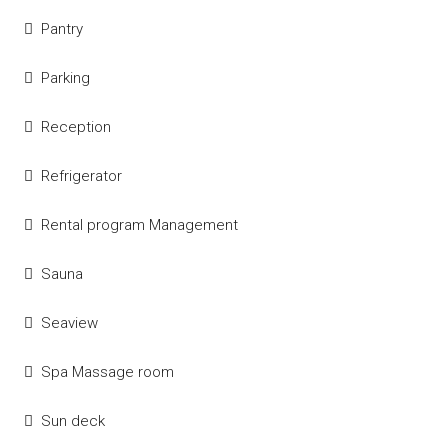
Pantry
Parking
Reception
Refrigerator
Rental program Management
Sauna
Seaview
Spa Massage room
Sun deck