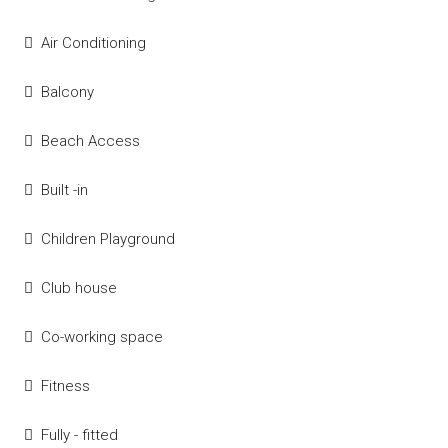
Air Conditioning
Balcony
Beach Access
Built -in
Children Playground
Club house
Co-working space
Fitness
Fully - fitted