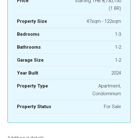
Price
starting THB 8,730,150
(1 BR)
Property Size
47sqm - 122sqm
Bedrooms
1-3
Bathrooms
1-2
Garage Size
1-2
Year Built
2024
Property Type
Apartment,
Condominium
Property Status
For Sale
Additional details