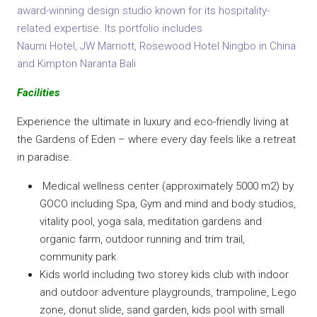
award-winning design studio known for its hospitality-
related expertise. Its portfolio includes
Naumi Hotel, JW Marriott, Rosewood Hotel Ningbo in China
and Kimpton Naranta Bali
Facilities
Experience the ultimate in luxury and eco-friendly living at
the Gardens of Eden – where every day feels like a retreat
in paradise.
Medical wellness center (approximately 5000 m2) by
GOCO including Spa, Gym and mind and body studios,
vitality pool, yoga sala, meditation gardens and
organic farm, outdoor running and trim trail,
community park
Kids world including two storey kids club with indoor
and outdoor adventure playgrounds, trampoline, Lego
zone, donut slide, sand garden, kids pool with small