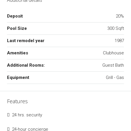
Deposit
20%
Pool Size
300 Sqft
Last remodel year
1987
Amenities
Clubhouse
Additional Rooms:
Guest Bath
Equipment
Grill - Gas
Features
24 hrs. security
24-hour concierge