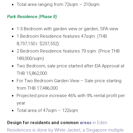
Total area ranging from 72sqm – 210sqm.
Park Residence (Phase II)
1-3 Bedroom with garden view or garden, SPA view
1 Bedroom Residence features 47sqm. (THB
8,737,150 | $237,552)
2 Bedroom Residence features 79 sqm. (Price THB
189,000/sqm)
Two Bedroom, sale price started after EIA Approval at
THB 15,862,000.
For Two Bedroom Garden View – Sale price starting
from THB 17,486,000
Projected price increase 46% with 9% rental profit per
year.
Total area of 47sqm – 122sqm
Design for residents and common
areas
in Eden
Residences is done by White Jacket, a Singapore multiple