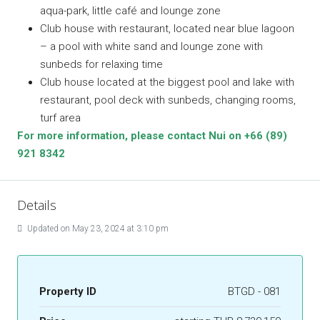
aqua-park, little café and lounge zone
Club house with restaurant, located near blue lagoon
– a pool with white sand and lounge zone with
sunbeds for relaxing time
Club house located at the biggest pool and lake with
restaurant, pool deck with sunbeds, changing rooms,
turf area
For more information, please contact Nui on +66 (89)
921 8342
Details
Updated on May 23, 2024 at 3:10 pm
Property ID
BTGD - 081