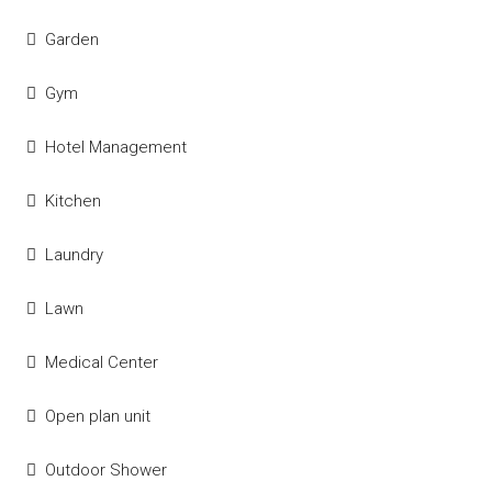
Garden
Gym
Hotel Management
Kitchen
Laundry
Lawn
Medical Center
Open plan unit
Outdoor Shower