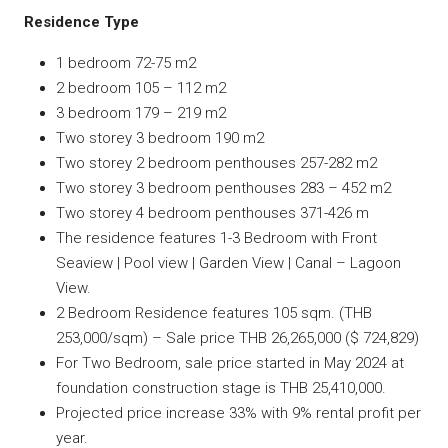
Residence Type
1 bedroom 72-75 m2
2 bedroom 105 – 112 m2
3 bedroom 179 – 219 m2
Two storey 3 bedroom 190 m2
Two storey 2 bedroom penthouses 257-282 m2
Two storey 3 bedroom penthouses 283 – 452 m2
Two storey 4 bedroom penthouses 371-426 m
The residence features 1-3 Bedroom with Front
Seaview | Pool view | Garden View | Canal – Lagoon
View.
2 Bedroom Residence features 105 sqm. (THB
253,000/sqm) – Sale price THB 26,265,000 ($ 724,829)
For Two Bedroom, sale price started in May 2024 at
foundation construction stage is THB 25,410,000.
Projected price increase 33% with 9% rental profit per
year.