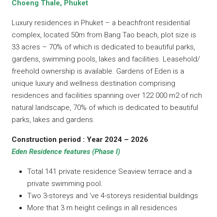
Choeng Thale, Phuket
Luxury residences in Phuket – a beachfront residential
complex, located 50m from Bang Tao beach, plot size is
33 acres – 70% of which is dedicated to beautiful parks,
gardens, swimming pools, lakes and facilities. Leasehold/
freehold ownership is available. Gardens of Eden is a
unique luxury and wellness destination comprising
residences and facilities spanning over 122 000 m2 of rich
natural landscape, 70% of which is dedicated to beautiful
parks, lakes and gardens.
Construction period : Year 2024 – 2026
Eden Residence features (Phase I)
Total 141 private residence Seaview terrace and a
private swimming pool.
Two 3-storeys and ‘ve 4-storeys residential buildings
More that 3 m height ceilings in all residences