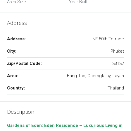
Area Size
Year Built
Address
Address:
NE 50th Terrace
City:
Phuket
Zip/Postal Code:
33137
Area:
Bang Tao, Cherngtalay, Layan
Country:
Thailand
Description
Gardens of Eden: Eden Residence – Luxurious Living in