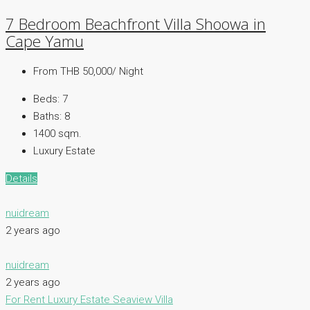
7 Bedroom Beachfront Villa Shoowa in
Cape Yamu
From THB 50,000/ Night
Beds:
7
Baths:
8
1400 sqm.
Luxury Estate
Details
nuidream
2 years ago
nuidream
2 years ago
For Rent
Luxury Estate
Seaview Villa