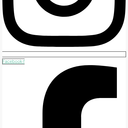
Facebook-f