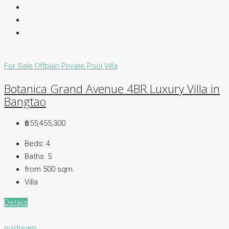
For Sale
Offplan
Private Pool Villa
Botanica Grand Avenue 4BR Luxury Villa in
Bangtao
฿55,455,300
Beds:
4
Baths:
5
from 500
sqm.
Villa
Details
nuidream