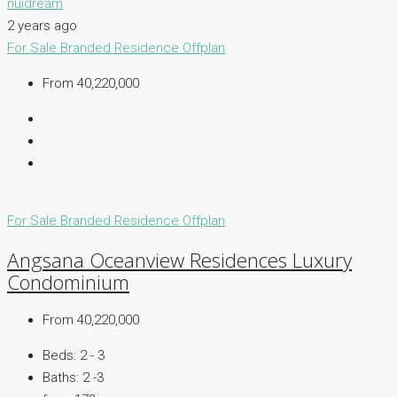
nuidream
2 years ago
For Sale
Branded Residence
Offplan
From 40,220,000
For Sale
Branded Residence
Offplan
Angsana Oceanview Residences Luxury
Condominium
From 40,220,000
Beds:
2 - 3
Baths:
2 -3