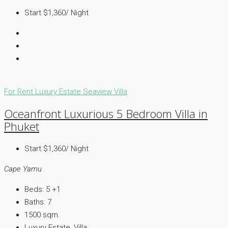
Start $1,360/ Night
For Rent
Luxury Estate
Seaview Villa
Oceanfront Luxurious 5 Bedroom Villa in
Phuket
Start $1,360/ Night
Cape Yamu
Beds:
5 +1
Baths:
7
1500
sqm.
Luxury Estate, Villa