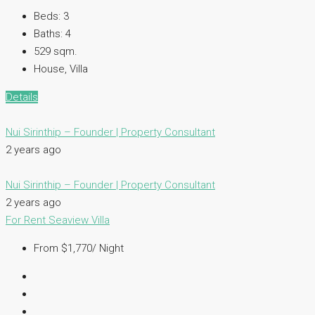
Beds:
3
Baths:
4
529
sqm.
House, Villa
Details
Nui Sirinthip – Founder | Property Consultant
2 years ago
Nui Sirinthip – Founder | Property Consultant
2 years ago
For Rent
Seaview Villa
From $1,770/ Night