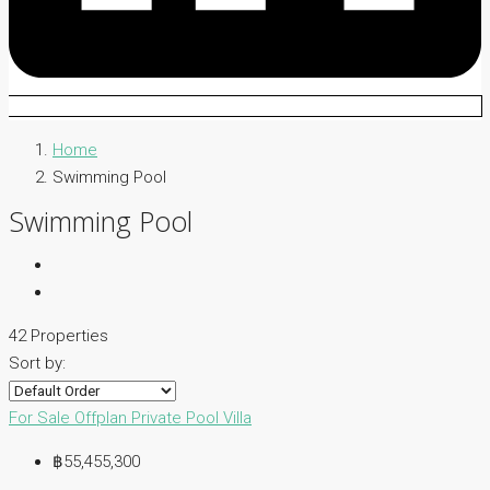
Home
Swimming Pool
Swimming Pool
42 Properties
Sort by:
For Sale
Offplan
Private Pool Villa
฿55,455,300