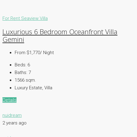
For Rent
Seaview Villa
Luxurious 6 Bedroom Oceanfront Villa
Gemini
From $1,770/ Night
Beds:
6
Baths:
7
1566 sqm.
Luxury Estate, Villa
Details
nuidream
2 years ago