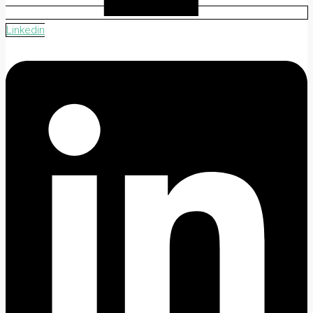
Linkedin