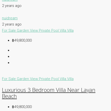
2 years ago
nuidream
2 years ago
For Sale
Garden View
Private Pool Villa
Villa
฿49,800,000
For Sale
Garden View
Private Pool Villa
Villa
Luxurious 3 Bedroom Villa Near Layan
Beach
฿49,800,000