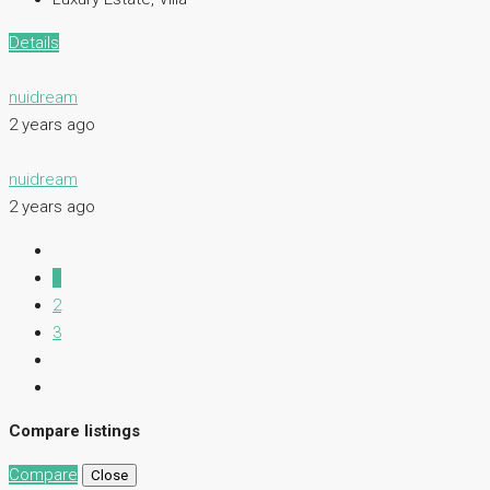
Details
nuidream
2 years ago
nuidream
2 years ago
1
2
3
Compare listings
Compare
Close