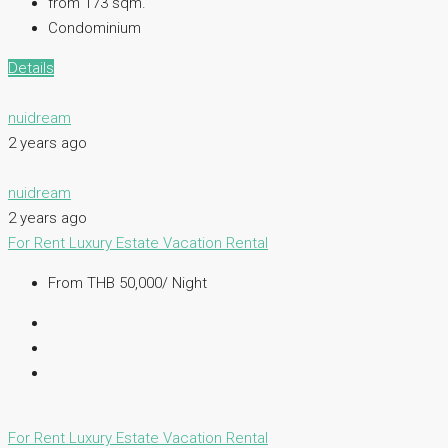
from 173
sqm.
Condominium
Details
nuidream
2 years ago
nuidream
2 years ago
For Rent
Luxury Estate
Vacation Rental
From THB 50,000/ Night
For Rent
Luxury Estate
Vacation Rental