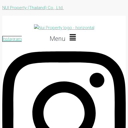
NUI Property (Thailand) Co., Ltd.
Menu
Instagram