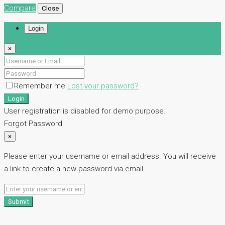
Compare
Close
Login
×
Remember me
Lost your password?
Login
User registration is disabled for demo purpose.
Forgot Password
×
Please enter your username or email address. You will receive
a link to create a new password via email.
Submit