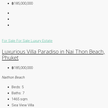
฿185,000,000
For Sale
For Sale
Luxury Estate
Luxurious Villa Paradiso in Nai Thon Beach,
Phuket
฿185,000,000
Naithon Beach
Beds:
5
Baths:
7
1465
sqm.
Sea View Villa