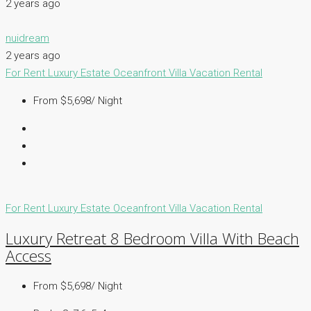
2 years ago
nuidream
2 years ago
For Rent
Luxury Estate
Oceanfront Villa
Vacation Rental
From $5,698/ Night
For Rent
Luxury Estate
Oceanfront Villa
Vacation Rental
Luxury Retreat 8 Bedroom Villa With Beach
Access
From $5,698/ Night