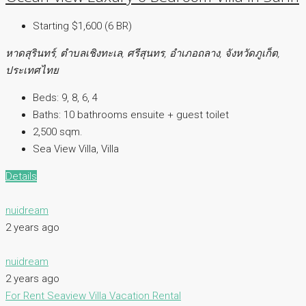
Starting $1,600 (6 BR)
หาดสุรินทร์, ตำบลเชิงทะเล, ศรีสุนทร, อำเภอถลาง, จังหวัดภูเก็ต,
ประเทศไทย
Beds:
9, 8, 6, 4
Baths:
10 bathrooms ensuite + guest toilet
2,500 sqm.
Sea View Villa, Villa
Details
nuidream
2 years ago
nuidream
2 years ago
For Rent
Seaview Villa
Vacation Rental