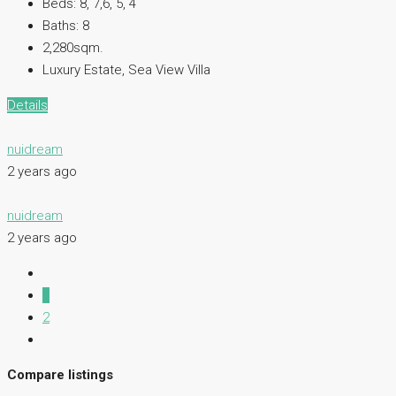
Beds:
8, 7,6, 5, 4
Baths:
8
2,280sqm.
Luxury Estate, Sea View Villa
Details
nuidream
2 years ago
nuidream
2 years ago
1
2
Compare listings