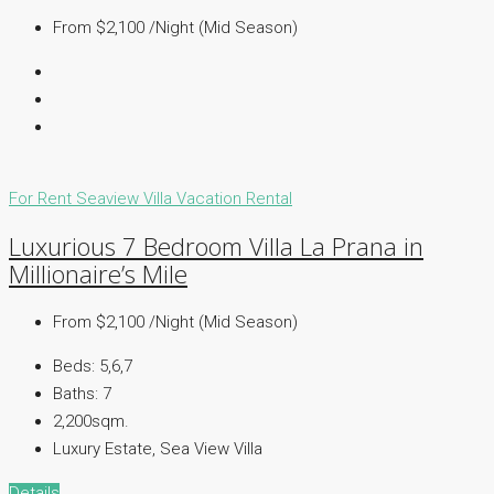
From $2,100 /Night (Mid Season)
For Rent
Seaview Villa
Vacation Rental
Luxurious 7 Bedroom Villa La Prana in
Millionaire’s Mile
From $2,100 /Night (Mid Season)
Beds:
5,6,7
Baths:
7
2,200sqm.
Luxury Estate, Sea View Villa
Details