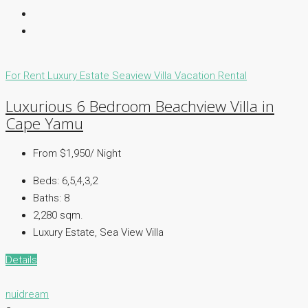
For Rent
Luxury Estate
Seaview Villa
Vacation Rental
Luxurious 6 Bedroom Beachview Villa in
Cape Yamu
From $1,950/ Night
Beds:
6,5,4,3,2
Baths:
8
2,280 sqm.
Luxury Estate, Sea View Villa
Details
nuidream