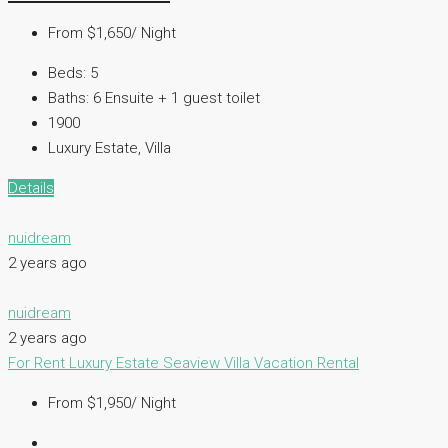
From $1,650/ Night
Beds:
5
Baths:
6 Ensuite + 1 guest toilet
1900
Luxury Estate, Villa
Details
nuidream
2 years ago
nuidream
2 years ago
For Rent
Luxury Estate
Seaview Villa
Vacation Rental
From $1,950/ Night