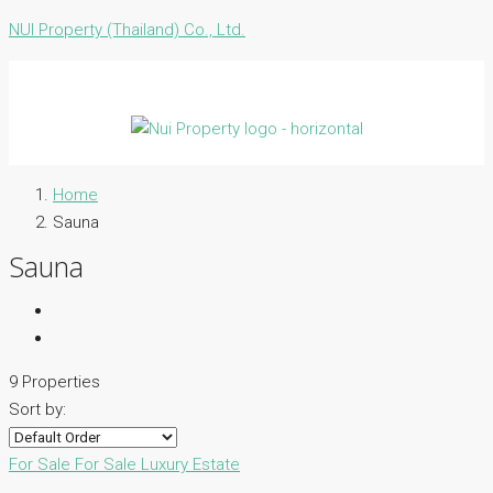
NUI Property (Thailand) Co., Ltd.
Home
Sauna
Sauna
9 Properties
Sort by:
For Sale
For Sale
Luxury Estate