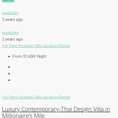
nuidream
2 years ago
nuidream
2 years ago
For Rent
Seaview Villa
Vacation Rental
From $1,650/ Night
For Rent
Seaview Villa
Vacation Rental
Luxury Contemporary-Thai Design Villa in
Millionaire’s Mile