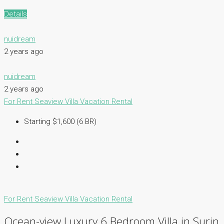
Details
nuidream
2 years ago
nuidream
2 years ago
For Rent
Seaview Villa
Vacation Rental
Starting $1,600 (6 BR)
For Rent
Seaview Villa
Vacation Rental
Ocean-view Luxury 6 Bedroom Villa in Surin