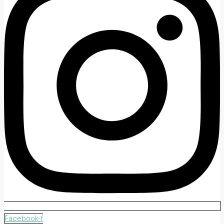
Facebook-f