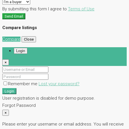
By submitting this form I agree to
Terms of Use
Send Email
Compare listings
Compare
Close
Login
×
Remember me
Lost your password?
Login
User registration is disabled for demo purpose.
Forgot Password
×
Please enter your username or email address. You will receive