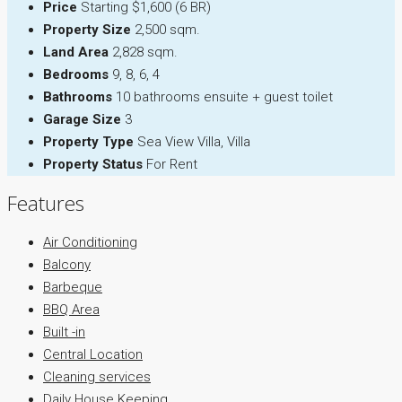
Price
Starting $1,600 (6 BR)
Property Size
2,500 sqm.
Land Area
2,828 sqm.
Bedrooms
9, 8, 6, 4
Bathrooms
10 bathrooms ensuite + guest toilet
Garage Size
3
Property Type
Sea View Villa, Villa
Property Status
For Rent
Features
Air Conditioning
Balcony
Barbeque
BBQ Area
Built -in
Central Location
Cleaning services
Daily House Keeping