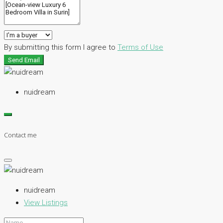
By submitting this form I agree to
Terms of Use
Send Email
nuidream
Contact me
nuidream
View Listings