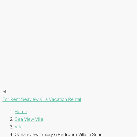
50
For Rent
Seaview Villa
Vacation Rental
Home
Sea View Villa
Villa
Ocean-view Luxury 6 Bedroom Villa in Surin