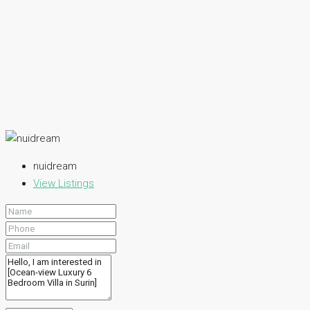
nuidream
View Listings