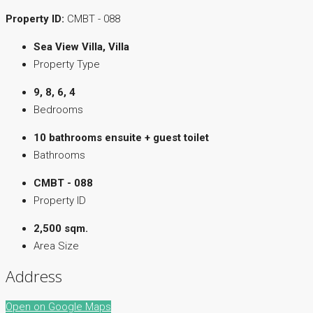
Property ID:
CMBT - 088
Sea View Villa, Villa
Property Type
9, 8, 6, 4
Bedrooms
10 bathrooms ensuite + guest toilet
Bathrooms
CMBT - 088
Property ID
2,500 sqm.
Area Size
Address
Open on Google Maps