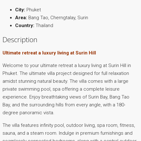
City:
Phuket
Area:
Bang Tao, Cherngtalay, Surin
Country:
Thailand
Description
Ultimate retreat a luxury living at Surin Hill
Welcome to your ultimate retreat a luxury living at Surin Hill in
Phuket. The ultimate villa project designed for full relaxation
amidst stunning natural beauty. The villa comes with a large
private swimming pool, spa offering a complete leisure
experience. Enjoy breathtaking views of Surin Bay, Bang Tao
Bay, and the surrounding hills from every angle, with a 180-
degree panoramic vista.
The villa features infinity pool, outdoor living, spa room, fitness,
sauna, and a steam room. Indulge in premium furnishings and