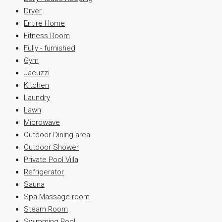
Dryer
Entire Home
Fitness Room
Fully - furnished
Gym
Jacuzzi
Kitchen
Laundry
Lawn
Microwave
Outdoor Dining area
Outdoor Shower
Private Pool Villa
Refrigerator
Sauna
Spa Massage room
Steam Room
Swimming Pool