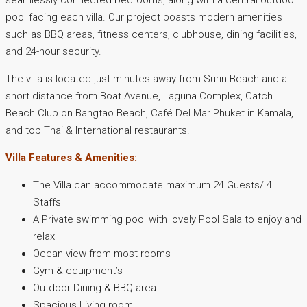
seamlessly connected bedrooms, along with a central outdoor
pool facing each villa. Our project boasts modern amenities
such as BBQ areas, fitness centers, clubhouse, dining facilities,
and 24-hour security.
The villa is located just minutes away from Surin Beach and a
short distance from Boat Avenue, Laguna Complex, Catch
Beach Club on Bangtao Beach, Café Del Mar Phuket in Kamala,
and top Thai & International restaurants.
Villa Features & Amenities:
The Villa can accommodate maximum 24 Guests/ 4
Staffs
A Private swimming pool with lovely Pool Sala to enjoy and
relax
Ocean view from most rooms
Gym & equipment’s
Outdoor Dining & BBQ area
Spacious Living room