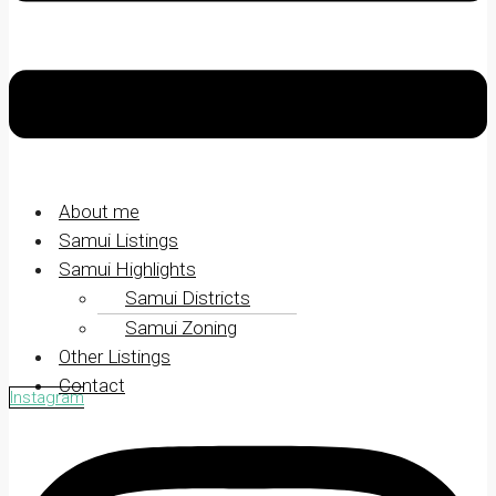
About me
Samui Listings
Samui Highlights
Samui Districts
Samui Zoning
Other Listings
Contact
Instagram