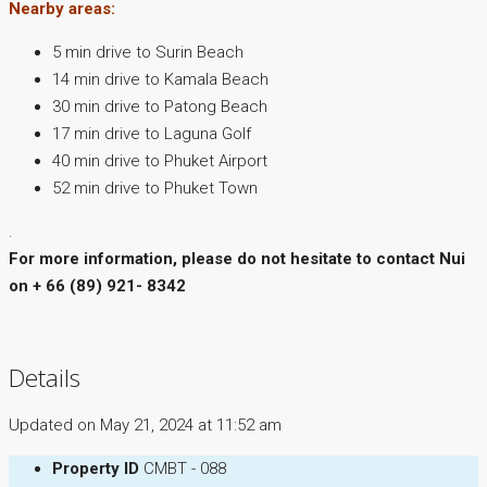
Nearby areas:
5 min drive to Surin Beach
14 min drive to Kamala Beach
30 min drive to Patong Beach
17 min drive to Laguna Golf
40 min drive to Phuket Airport
52 min drive to Phuket Town
.
For more information, please do not hesitate to contact Nui
on + 66 (89) 921- 8342
Details
Updated on May 21, 2024 at 11:52 am
Property ID
CMBT - 088