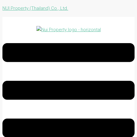
NUI Property (Thailand) Co., Ltd.
Menu