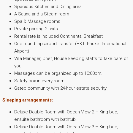
Spacious Kitchen and Dining area
A Sauna and a Steam room
Spa & Massage rooms
Private parking 2 units
Rental rate is included Continental Breakfast
One round trip airport transfer (HKT: Phuket International
Airport)
Villa Manager, Chef, House keeping staffs to take care of
you
Massages can be organized up to 10:00pm.
Safety box in every room
Gated community with 24-hour estate security
Sleeping arrangements:
Deluxe Double Room with Ocean View 2 – King bed,
ensuite bathroom with bathtub
Deluxe Double Room with Ocean View 3 – King bed,