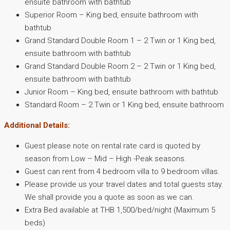
ensuite bathroom with bathtub
Superior Room – King bed, ensuite bathroom with
bathtub
Grand Standard Double Room 1 – 2 Twin or 1 King bed,
ensuite bathroom with bathtub
Grand Standard Double Room 2 – 2 Twin or 1 King bed,
ensuite bathroom with bathtub
Junior Room – King bed, ensuite bathroom with bathtub
Standard Room – 2 Twin or 1 King bed, ensuite bathroom
Additional Details:
Guest please note on rental rate card is quoted by
season from Low – Mid – High -Peak seasons.
Guest can rent from 4 bedroom villa to 9 bedroom villas.
Please provide us your travel dates and total guests stay.
We shall provide you a quote as soon as we can.
Extra Bed available at THB 1,500/bed/night (Maximum 5
beds)