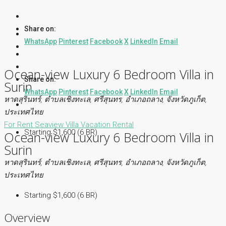
Share on:
WhatsApp
Pinterest
Facebook
X
LinkedIn
Email
Ocean-view Luxury 6 Bedroom Villa in
Share on:
Surin
WhatsApp
Pinterest
Facebook
X
LinkedIn
Email
หาดสุรินทร์, ตำบลเชิงทะเล, ศรีสุนทร, อำเภอถลาง, จังหวัดภูเก็ต,
ประเทศไทย
For Rent
Seaview Villa
Vacation Rental
Starting $1,600 (6 BR)
Ocean-view Luxury 6 Bedroom Villa in
Surin
หาดสุรินทร์, ตำบลเชิงทะเล, ศรีสุนทร, อำเภอถลาง, จังหวัดภูเก็ต,
ประเทศไทย
Starting $1,600 (6 BR)
Overview