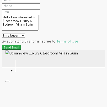
By submitting this form I agree to
Terms of Use
Send Email