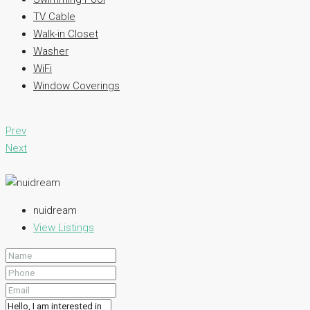
TV Cable
Walk-in Closet
Washer
WiFi
Window Coverings
Prev
Next
nuidream
View Listings