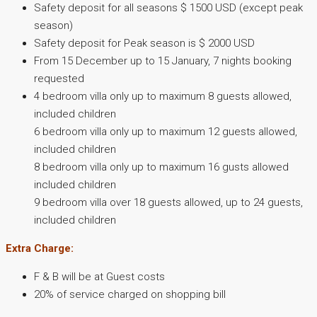
Safety deposit for all seasons $ 1500 USD (except peak
season)
Safety deposit for Peak season is $ 2000 USD
From 15 December up to 15 January, 7 nights booking
requested
4 bedroom villa only up to maximum 8 guests allowed,
included children
6 bedroom villa only up to maximum 12 guests allowed,
included children
8 bedroom villa only up to maximum 16 gusts allowed
included children
9 bedroom villa over 18 guests allowed, up to 24 guests,
included children
Extra Charge:
F & B will be at Guest costs
20% of service charged on shopping bill