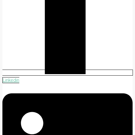
Linkedin