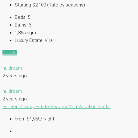
Starting $2,100 (Rate by seasons)
Beds:
5
Baths:
6
1,865 sqm.
Luxury Estate, Villa
Details
nuidream
2 years ago
nuidream
2 years ago
For Rent
Luxury Estate
Seaview Villa
Vacation Rental
From $1,950/ Night