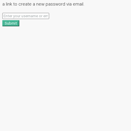
a link to create a new password via email.
Submit