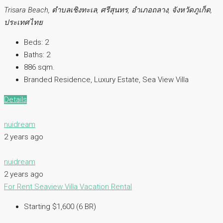
Trisara Beach, ตำบลเชิงทะเล, ศรีสุนทร, อำเภอถลาง, จังหวัดภูเก็ต,
ประเทศไทย
Beds:
2
Baths:
2
886 sqm.
Branded Residence, Luxury Estate, Sea View Villa
Details
nuidream
2 years ago
nuidream
2 years ago
For Rent
Seaview Villa
Vacation Rental
Starting $1,600 (6 BR)