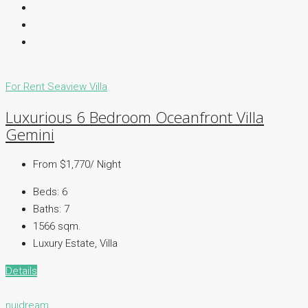
For Rent
Seaview Villa
Luxurious 6 Bedroom Oceanfront Villa
Gemini
From $1,770/ Night
Beds:
6
Baths:
7
1566 sqm.
Luxury Estate, Villa
Details
nuidream