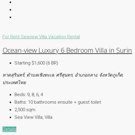
For Rent
Seaview Villa
Vacation Rental
Ocean-view Luxury 6 Bedroom Villa in Surin
Starting $1,600 (6 BR)
หาดสุรินทร์, ตำบลเชิงทะเล, ศรีสุนทร, อำเภอถลาง, จังหวัดภูเก็ต,
ประเทศไทย
Beds:
9, 8, 6, 4
Baths:
10 bathrooms ensuite + guest toilet
2,500 sqm.
Sea View Villa, Villa
Details