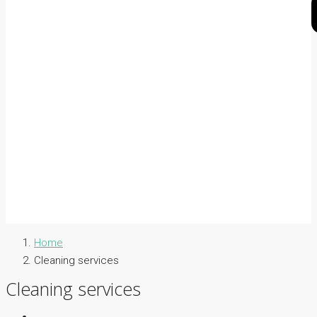
Home
Cleaning services
Cleaning services