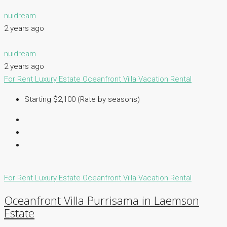
nuidream
2 years ago
nuidream
2 years ago
For Rent
Luxury Estate
Oceanfront Villa
Vacation Rental
Starting $2,100 (Rate by seasons)
For Rent
Luxury Estate
Oceanfront Villa
Vacation Rental
Oceanfront Villa Purrisama in Laemson
Estate