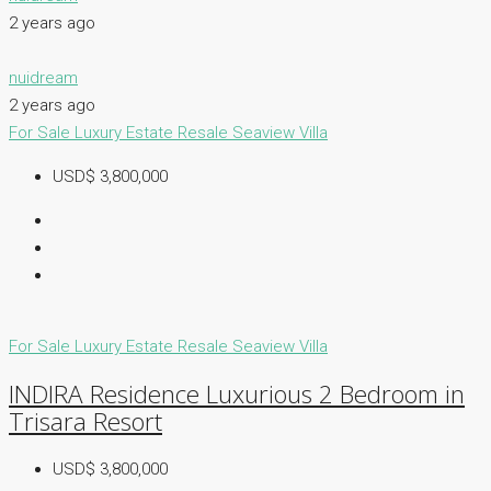
2 years ago
nuidream
2 years ago
For Sale
Luxury Estate
Resale
Seaview Villa
USD$ 3,800,000
For Sale
Luxury Estate
Resale
Seaview Villa
INDIRA Residence Luxurious 2 Bedroom in
Trisara Resort
USD$ 3,800,000