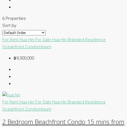
6 Properties
Sort by:
For Rent Hua Hin
For Sale Hua Hin
Branded Residence
Oceanfront Condominium
฿9,300,000
For Rent Hua Hin
For Sale Hua Hin
Branded Residence
Oceanfront Condominium
2 Bedroom Beachfront Condo 15 mins from