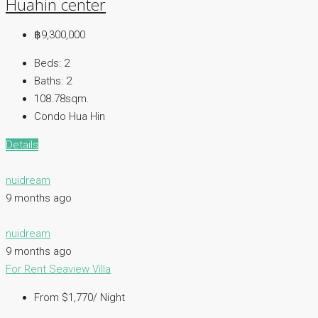
Huahin center
฿9,300,000
Beds:
2
Baths:
2
108.78sqm.
Condo Hua Hin
Details
nuidream
9 months ago
nuidream
9 months ago
For Rent
Seaview Villa
From $1,770/ Night