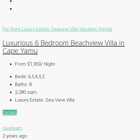
For Rent
Luxury Estate
Seaview Villa
Vacation Rental
Luxurious 6 Bedroom Beachview Villa in
Cape Yamu
From $1,950/ Night
Beds:
6,5,4,3,2
Baths:
8
2,280 sqm.
Luxury Estate, Sea View Villa
Details
nuidream
2 years ago