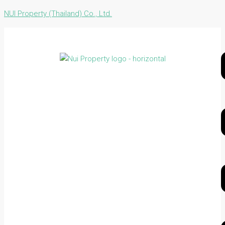
NUI Property (Thailand) Co., Ltd.