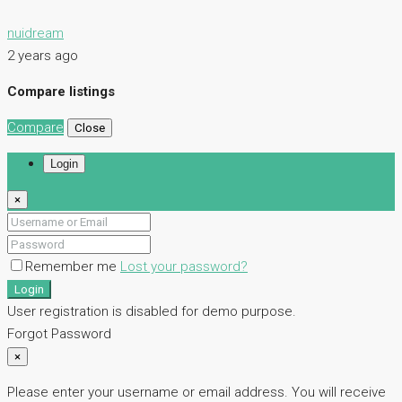
nuidream
2 years ago
Compare listings
Compare
Close
Login
×
Remember me
Lost your password?
Login
User registration is disabled for demo purpose.
Forgot Password
×
Please enter your username or email address. You will receive