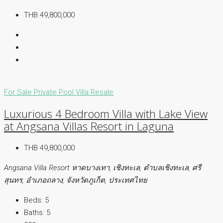
THB 49,800,000
For Sale
Private Pool Villa
Resale
Luxurious 4 Bedroom Villa with Lake View
at Angsana Villas Resort in Laguna
THB 49,800,000
Angsana Villa Resort หาดบางเทา, เชิงทะเล, ตำบลเชิงทะเล, ศรี
สุนทร, อำเภอถลาง, จังหวัดภูเก็ต, ประเทศไทย
Beds:
5
Baths:
5