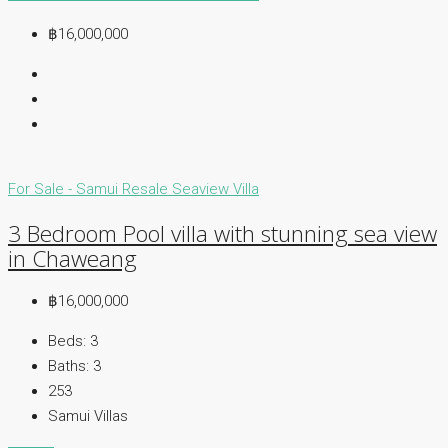
฿16,000,000
For Sale - Samui
Resale
Seaview Villa
3 Bedroom Pool villa with stunning sea view
in Chaweang
฿16,000,000
Beds:
3
Baths:
3
253
Samui Villas