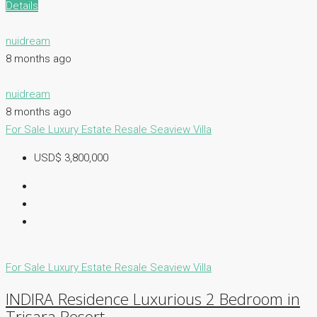
Details
nuidream
8 months ago
nuidream
8 months ago
For Sale
Luxury Estate
Resale
Seaview Villa
USD$ 3,800,000
For Sale
Luxury Estate
Resale
Seaview Villa
INDIRA Residence Luxurious 2 Bedroom in
Trisara Resort