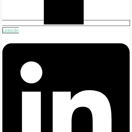
Linkedin