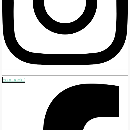
Facebook-f