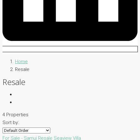
Home
Resale
Resale
4 Properties
Sort by:
For Sale - Samui
Resale
Seaview Villa