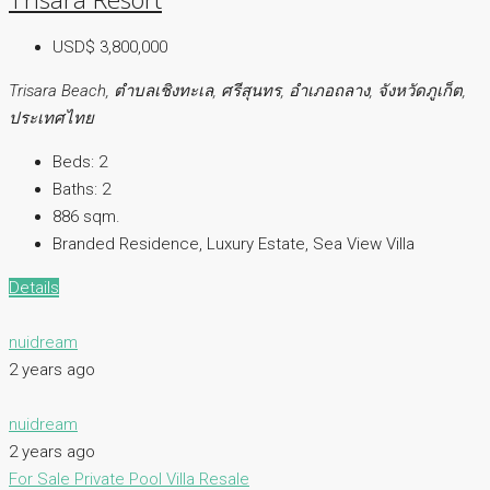
USD$ 3,800,000
Trisara Beach, ตำบลเชิงทะเล, ศรีสุนทร, อำเภอถลาง, จังหวัดภูเก็ต,
ประเทศไทย
Beds:
2
Baths:
2
886 sqm.
Branded Residence, Luxury Estate, Sea View Villa
Details
nuidream
2 years ago
nuidream
2 years ago
For Sale
Private Pool Villa
Resale