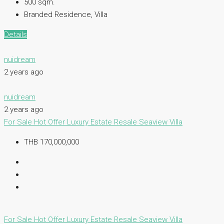
500 sqm.
Branded Residence, Villa
Details
nuidream
2 years ago
nuidream
2 years ago
For Sale
Hot Offer
Luxury Estate
Resale
Seaview Villa
THB 170,000,000
For Sale
Hot Offer
Luxury Estate
Resale
Seaview Villa