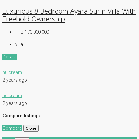
Luxurious 8 Bedroom Ayara Surin Villa With
Freehold Ownership
THB 170,000,000
Villa
Details
nuidream
2 years ago
nuidream
2 years ago
Compare listings
Compare
Close