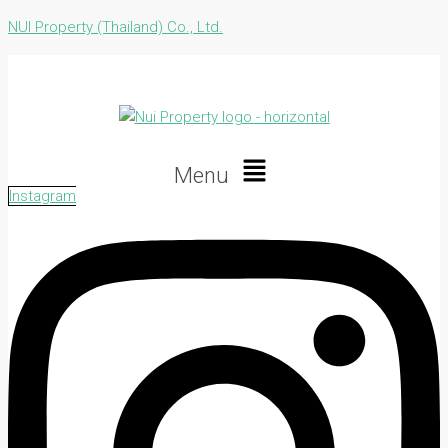
NUI Property (Thailand) Co., Ltd.
Menu
Instagram