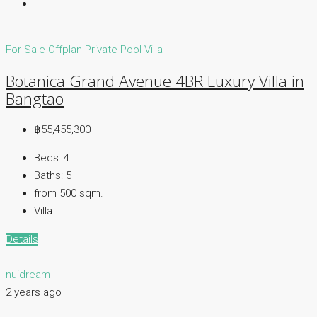
For Sale
Offplan
Private Pool Villa
Botanica Grand Avenue 4BR Luxury Villa in
Bangtao
฿55,455,300
Beds:
4
Baths:
5
from 500
sqm.
Villa
Details
nuidream
2 years ago