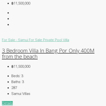
฿11,500,000
For Sale - Samui
For Sale
Private Pool Villa
3 Bedroom Villa In Bang Por Only 400M
from the beach
฿11,500,000
Beds:
3
Baths:
3
287
Samui Villas
Details