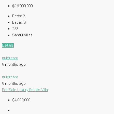
฿16,000,000
Beds:
3
Baths:
3
253
Samui Villas
Details
nuidream
9 months ago
nuidream
9 months ago
For Sale
Luxury Estate
Villa
$4,000,000