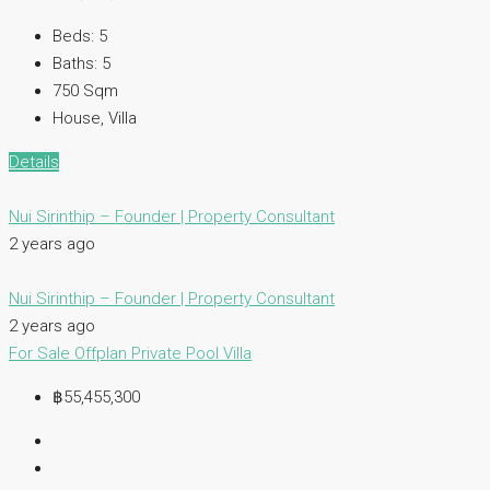
Beds:
5
Baths:
5
750
Sqm
House, Villa
Details
Nui Sirinthip – Founder | Property Consultant
2 years ago
Nui Sirinthip – Founder | Property Consultant
2 years ago
For Sale
Offplan
Private Pool Villa
฿55,455,300