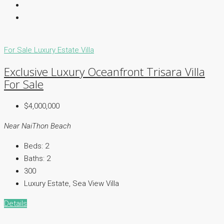
For Sale
Luxury Estate
Villa
Exclusive Luxury Oceanfront Trisara Villa
For Sale
$4,000,000
Near NaiThon Beach
Beds:
2
Baths:
2
300
Luxury Estate, Sea View Villa
Details