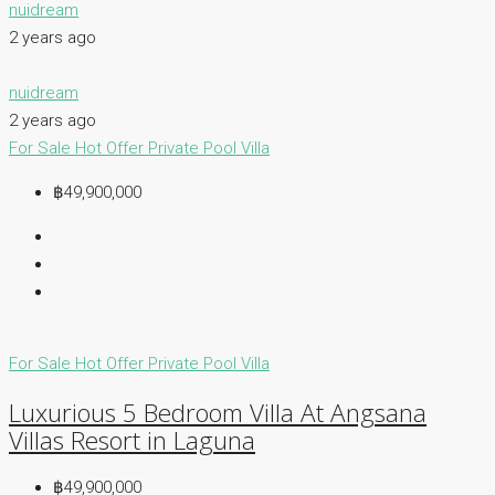
nuidream
2 years ago
nuidream
2 years ago
For Sale
Hot Offer
Private Pool Villa
฿49,900,000
For Sale
Hot Offer
Private Pool Villa
Luxurious 5 Bedroom Villa At Angsana
Villas Resort in Laguna
฿49,900,000