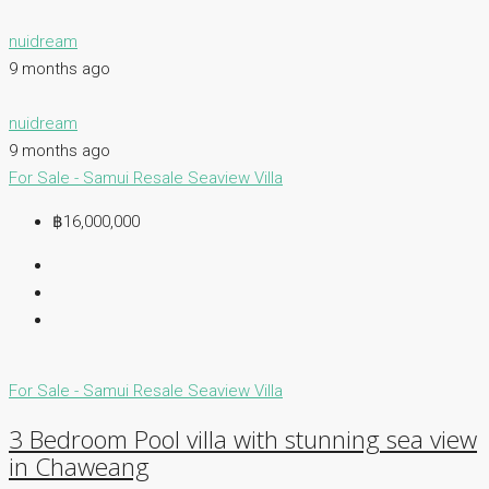
nuidream
9 months ago
nuidream
9 months ago
For Sale - Samui
Resale
Seaview Villa
฿16,000,000
For Sale - Samui
Resale
Seaview Villa
3 Bedroom Pool villa with stunning sea view
in Chaweang