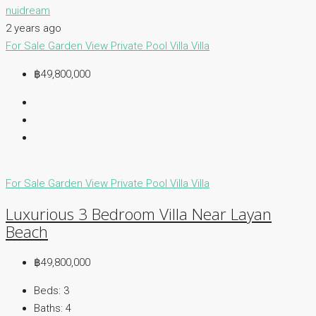
nuidream
2 years ago
For Sale
Garden View
Private Pool Villa
Villa
฿49,800,000
For Sale
Garden View
Private Pool Villa
Villa
Luxurious 3 Bedroom Villa Near Layan
Beach
฿49,800,000
Beds:
3
Baths:
4