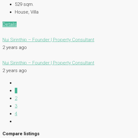
529
sqm.
House, Villa
Details
Nui Sirinthip – Founder | Property Consultant
2 years ago
Nui Sirinthip – Founder | Property Consultant
2 years ago
1
2
3
4
Compare listings