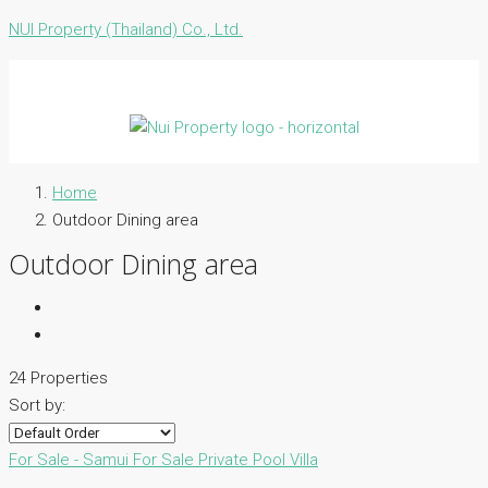
NUI Property (Thailand) Co., Ltd.
Home
Outdoor Dining area
Outdoor Dining area
24 Properties
Sort by:
For Sale - Samui
For Sale
Private Pool Villa