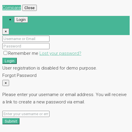
Compare
Close
Login
×
Remember me
Lost your password?
Login
User registration is disabled for demo purpose.
Forgot Password
×
Please enter your username or email address. You will receive
a link to create a new password via email.
Submit