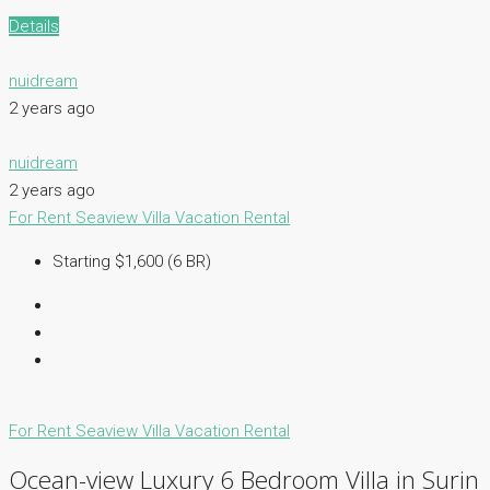
Details
nuidream
2 years ago
nuidream
2 years ago
For Rent
Seaview Villa
Vacation Rental
Starting $1,600 (6 BR)
For Rent
Seaview Villa
Vacation Rental
Ocean-view Luxury 6 Bedroom Villa in Surin