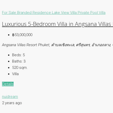
For Sale
Branded Residence
Lake View Villa
Private Pool Villa
Luxurious 5-Bedroom Villa in Angsana Villas
฿53,000,000
Angsana Villas Resort Phuket, ตำบลเชิงทะเล, ศรีสุนทร, อำเภอถลาง, 
Beds:
5
Baths:
3
520 sqm.
Villa
Details
nuidream
2 years ago