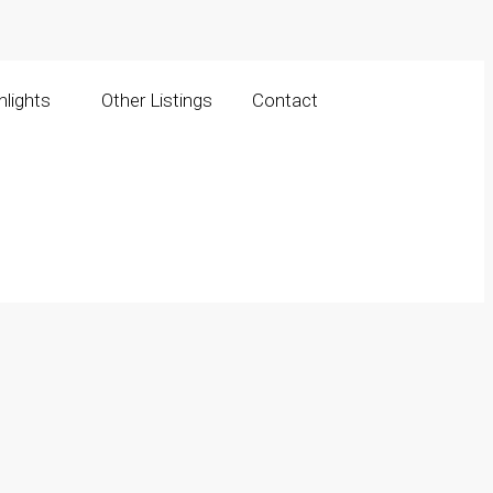
lights
Other Listings
Contact