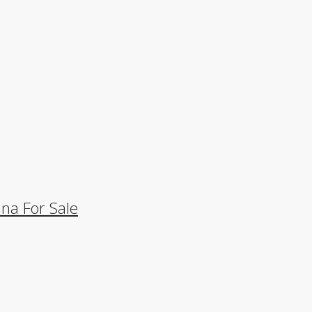
na For Sale