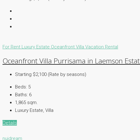
For Rent
Luxury Estate
Oceanfront Villa
Vacation Rental
Oceanfront Villa Purrisama in Laemson Esta
Starting $2,100 (Rate by seasons)
Beds:
5
Baths:
6
1,865 sqm.
Luxury Estate, Villa
Details
nuidream