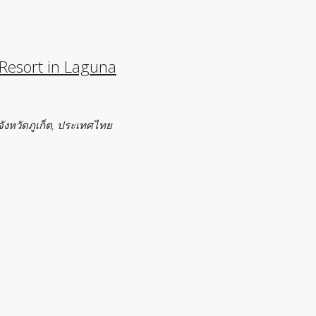
 Resort in Laguna
จังหวัดภูเก็ต, ประเทศไทย