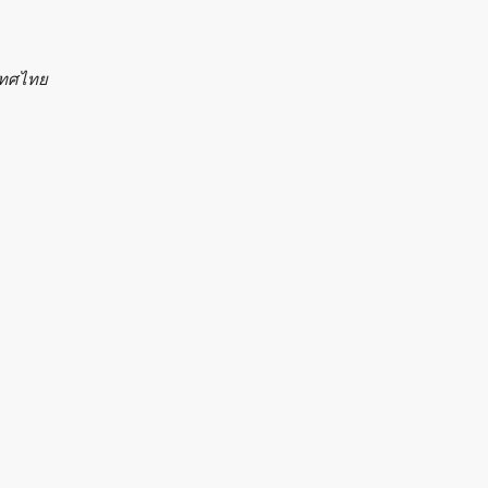
ะเทศไทย