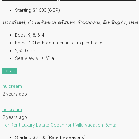
Starting $1,600 (6 BR)
หาดสุรินทร์, ตำบลเชิงทะเล, ศรีสุนทร, อำเภอถลาง, จังหวัดภูเก็ต, ปร
Beds:
9, 8, 6, 4
Baths:
10 bathrooms ensuite + guest toilet
2,500 sqm.
Sea View Villa, Villa
Details
nuidream
2 years ago
nuidream
2 years ago
For Rent
Luxury Estate
Oceanfront Villa
Vacation Rental
Starting $2,100 (Rate by seasons)