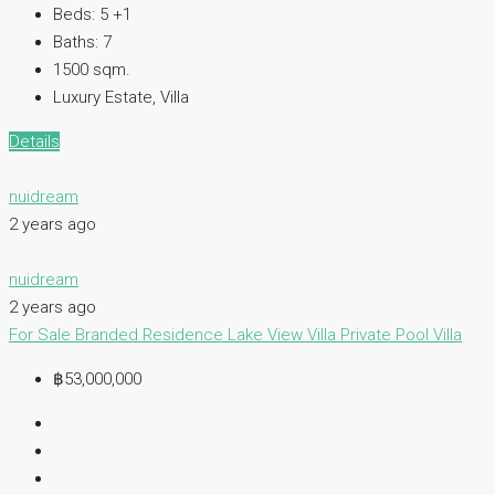
Beds:
5 +1
Baths:
7
1500
sqm.
Luxury Estate, Villa
Details
nuidream
2 years ago
nuidream
2 years ago
For Sale
Branded Residence
Lake View Villa
Private Pool Villa
฿53,000,000