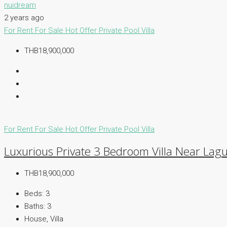
nuidream
2 years ago
For Rent
For Sale
Hot Offer
Private Pool Villa
THB18,900,000
For Rent
For Sale
Hot Offer
Private Pool Villa
Luxurious Private 3 Bedroom Villa Near Lagu
THB18,900,000
Beds:
3
Baths:
3
House, Villa