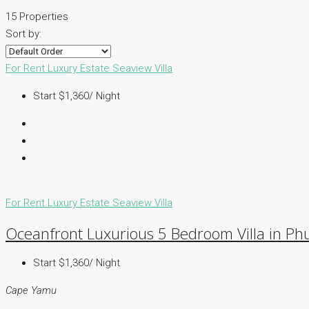
15 Properties
Sort by:
For Rent
Luxury Estate
Seaview Villa
Start $1,360/ Night
For Rent
Luxury Estate
Seaview Villa
Oceanfront Luxurious 5 Bedroom Villa in Ph
Start $1,360/ Night
Cape Yamu