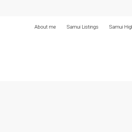
About me
Samui Listings
Samui High