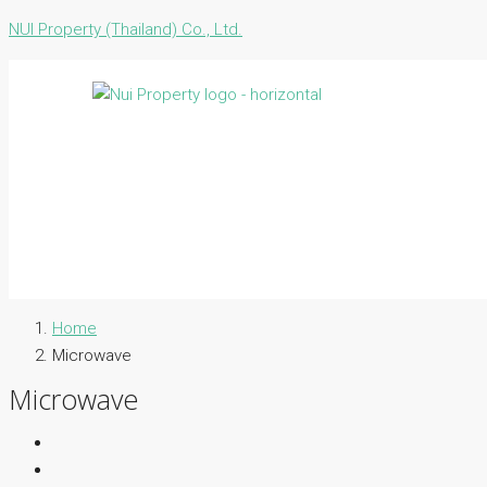
NUI Property (Thailand) Co., Ltd.
Home
Microwave
Microwave