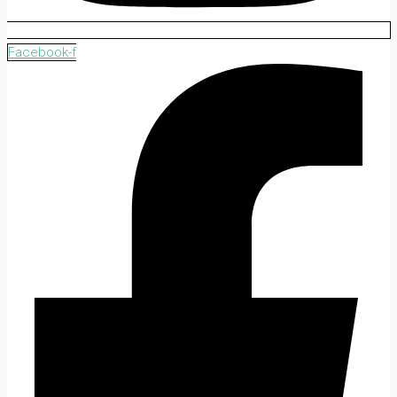
Facebook-f