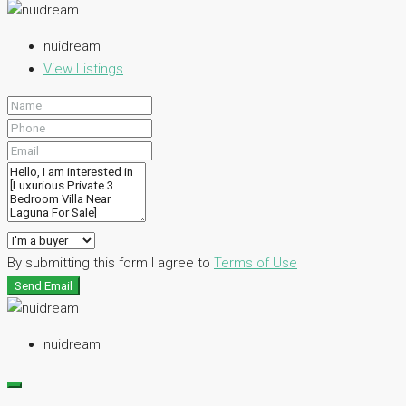
nuidream
View Listings
By submitting this form I agree to
Terms of Use
Send Email
nuidream