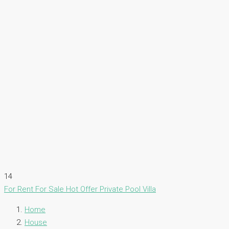
14
For Rent
For Sale
Hot Offer
Private Pool Villa
Home
House