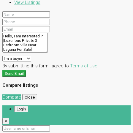
View Listings
By submitting this form I agree to
Terms of Use
Send Email
Compare listings
Compare
Close
Login
×