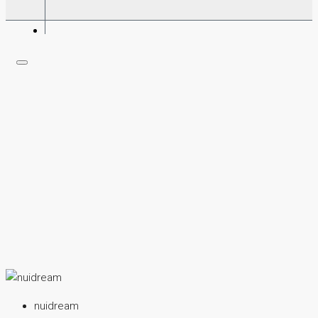
nuidream