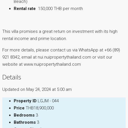
Beach)
Rental rate
150,000 THB per month
This villa promises a great return on investment with its high
rental income and prime location.
For more details, please contact us via WhatsApp at +66 (89)
921 8342, email at nui.nuipropertythailand.com or visit our
website at www.nuipropertythailand.com
Details
Updated on May 24, 2024 at 5:00 am
Property ID
LGJM - 044
Price
THB18,900,000
Bedrooms
3
Bathrooms
3