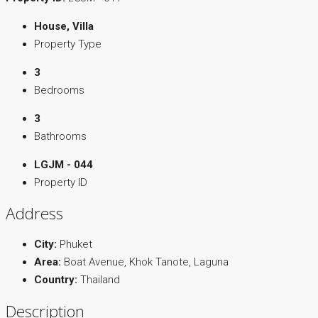
House, Villa
Property Type
3
Bedrooms
3
Bathrooms
LGJM - 044
Property ID
Address
City:
Phuket
Area:
Boat Avenue, Khok Tanote, Laguna
Country:
Thailand
Description