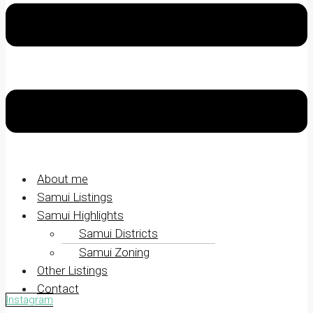
About me
Samui Listings
Samui Highlights
Samui Districts
Samui Zoning
Other Listings
Contact
Instagram