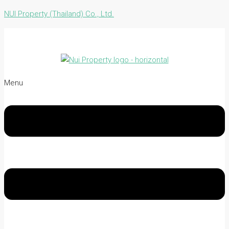
NUI Property (Thailand) Co., Ltd.
Menu