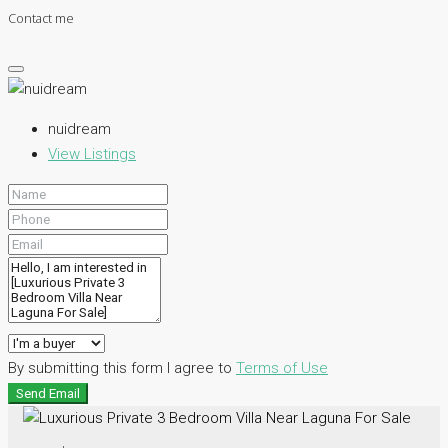
Contact me
nuidream
View Listings
By submitting this form I agree to
Terms of Use
Send Email