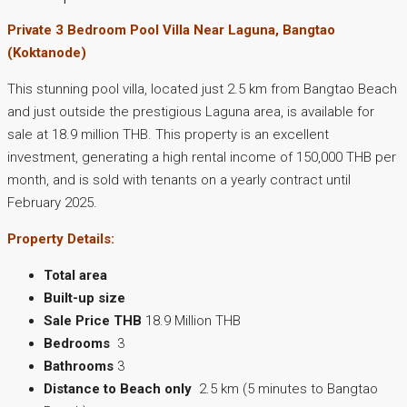
Private 3 Bedroom Pool Villa Near Laguna, Bangtao
(Koktanode)
This stunning pool villa, located just 2.5 km from Bangtao Beach
and just outside the prestigious Laguna area, is available for
sale at 18.9 million THB. This property is an excellent
investment, generating a high rental income of 150,000 THB per
month, and is sold with tenants on a yearly contract until
February 2025.
Property Details:
Total area
Built-up size
Sale Price THB
18.9 Million THB
Bedrooms
3
Bathrooms
3
Distance to Beach only
2.5 km (5 minutes to Bangtao