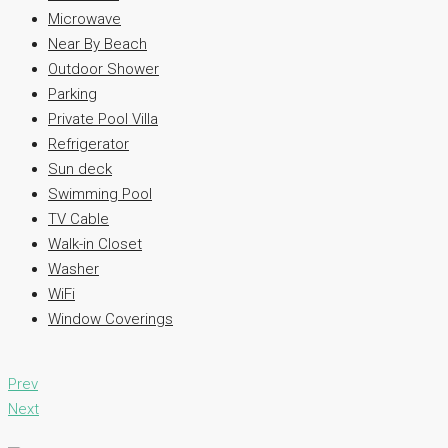
Microwave
Near By Beach
Outdoor Shower
Parking
Private Pool Villa
Refrigerator
Sun deck
Swimming Pool
TV Cable
Walk-in Closet
Washer
WiFi
Window Coverings
Prev
Next