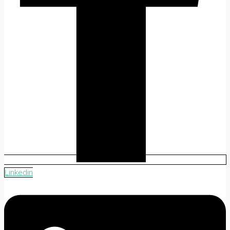
Linkedin