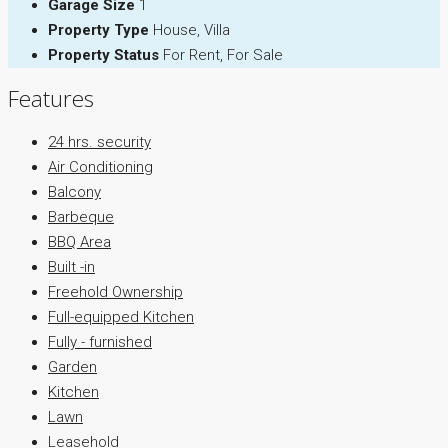
Garage Size
1
Property Type
House, Villa
Property Status
For Rent, For Sale
Features
24 hrs. security
Air Conditioning
Balcony
Barbeque
BBQ Area
Built -in
Freehold Ownership
Full-equipped Kitchen
Fully - furnished
Garden
Kitchen
Lawn
Leasehold