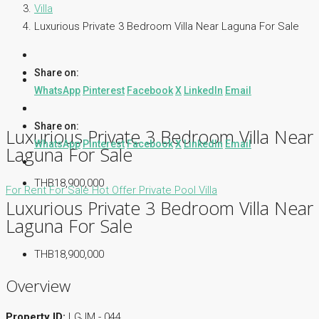
Villa
Luxurious Private 3 Bedroom Villa Near Laguna For Sale
Share on:
WhatsApp
Pinterest
Facebook
X
LinkedIn
Email
Share on:
Luxurious Private 3 Bedroom Villa Near
WhatsApp
Pinterest
Facebook
X
LinkedIn
Email
Laguna For Sale
THB18,900,000
For Rent
For Sale
Hot Offer
Private Pool Villa
Luxurious Private 3 Bedroom Villa Near
Laguna For Sale
THB18,900,000
Overview
Property ID:
LGJM - 044