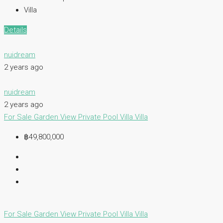
Villa
Details
nuidream
2 years ago
nuidream
2 years ago
For Sale
Garden View
Private Pool Villa
Villa
฿49,800,000
For Sale
Garden View
Private Pool Villa
Villa