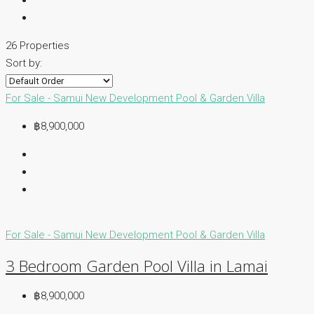
26 Properties
Sort by:
For Sale - Samui
New Development
Pool & Garden Villa
฿8,900,000
For Sale - Samui
New Development
Pool & Garden Villa
3 Bedroom Garden Pool Villa in Lamai
฿8,900,000