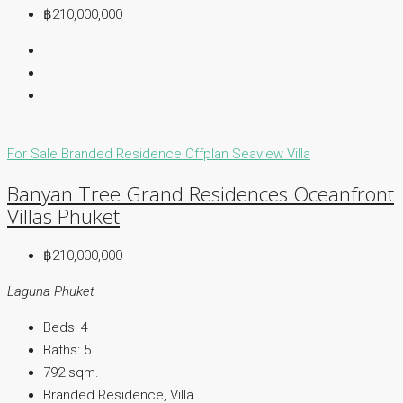
฿210,000,000
For Sale
Branded Residence
Offplan
Seaview Villa
Banyan Tree Grand Residences Oceanfront
Villas Phuket
฿210,000,000
Laguna Phuket
Beds:
4
Baths:
5
792
sqm.
Branded Residence, Villa