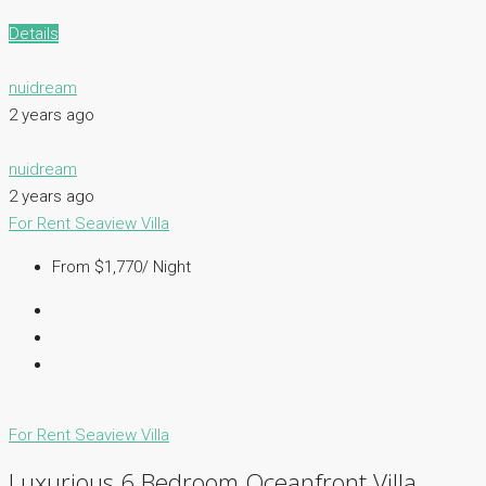
Details
nuidream
2 years ago
nuidream
2 years ago
For Rent
Seaview Villa
From $1,770/ Night
For Rent
Seaview Villa
Luxurious 6 Bedroom Oceanfront Villa