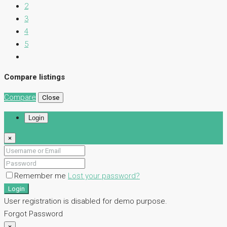
2
3
4
5
Compare listings
Compare
Close
Login
×
Remember me
Lost your password?
Login
User registration is disabled for demo purpose.
Forgot Password
×