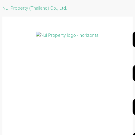
NUI Property (Thailand) Co., Ltd.