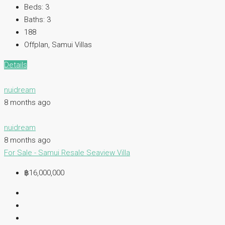
Beds:
3
Baths:
3
188
Offplan, Samui Villas
Details
nuidream
8 months ago
nuidream
8 months ago
For Sale - Samui
Resale
Seaview Villa
฿16,000,000