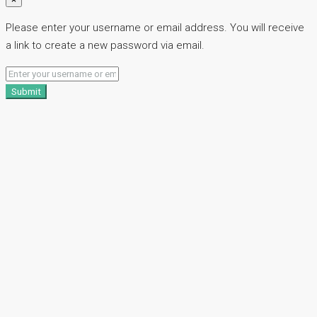
Please enter your username or email address. You will receive
a link to create a new password via email.
Submit