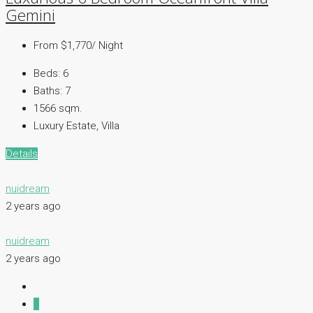
Gemini
From $1,770/ Night
Beds:
6
Baths:
7
1566 sqm.
Luxury Estate, Villa
Details
nuidream
2 years ago
nuidream
2 years ago
1