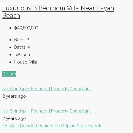
Luxurious 3 Bedroom Villa Near Layan
Beach
฿49,800,000
Beds:
3
Baths:
4
529
sqm.
House, Villa
Details
Nui Sirinthip – Founder | Property Consultant
2 years ago
Nui Sirinthip – Founder | Property Consultant
2 years ago
For Sale
Branded Residence
Offplan
Seaview Villa