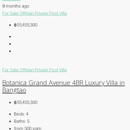
8 months ago
For Sale
Offplan
Private Pool Villa
฿55,455,300
For Sale
Offplan
Private Pool Villa
Botanica Grand Avenue 4BR Luxury Villa in
Bangtao
฿55,455,300
Beds:
4
Baths:
5
from 500
sqm.