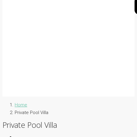
Home
Private Pool Villa
Private Pool Villa