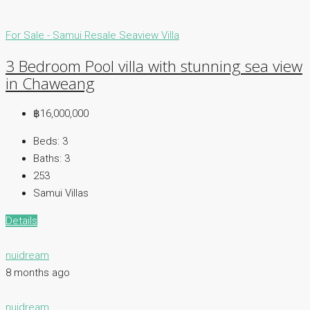
For Sale - Samui
Resale
Seaview Villa
3 Bedroom Pool villa with stunning sea view
in Chaweang
฿16,000,000
Beds:
3
Baths:
3
253
Samui Villas
Details
nuidream
8 months ago
nuidream