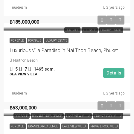
nuidream
2 years ago
฿185,000,000
FOR SALE
FOR SALE
LUXURY ESTATE
FOR SALE
FOR SALE
LUXURY ESTATE
Luxurious Villa Paradiso in Nai Thon Beach, Phuket
Naithon Beach
5
7
1465
sqm.
Details
SEA VIEW VILLA
nuidream
2 years ago
฿53,000,000
FOR SALE
BRANDED RESIDENCE
LAKE VIEW VILLA
PRIVATE POOL VILLA
FOR SALE
BRANDED RESIDENCE
LAKE VIEW VILLA
PRIVATE POOL VILLA