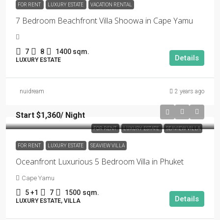
FOR RENT
LUXURY ESTATE
VACATION RENTAL
7 Bedroom Beachfront Villa Shoowa in Cape Yamu
7
8
1400 sqm.
Details
LUXURY ESTATE
nuidream
2 years ago
Start $1,360/ Night
FOR RENT
LUXURY ESTATE
SEAVIEW VILLA
FOR RENT
LUXURY ESTATE
SEAVIEW VILLA
Oceanfront Luxurious 5 Bedroom Villa in Phuket
Cape Yamu
5 +1
7
1500
sqm.
Details
LUXURY ESTATE, VILLA