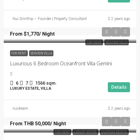
Nui Sirinthip – Founder | Property Consultant
2 years ago
From $1,770/ Night
FOR RENT
SEAVIEW VILLA
FOR RENT
SEAVIEW VILLA
Luxurious 6 Bedroom Oceanfront Villa Gemini
6
7
1566 sqm.
Details
LUXURY ESTATE, VILLA
nuidream
2 years ago
From THB 50,000/ Night
FOR RENT
LUXURY ESTATE
VACATION RENTAL