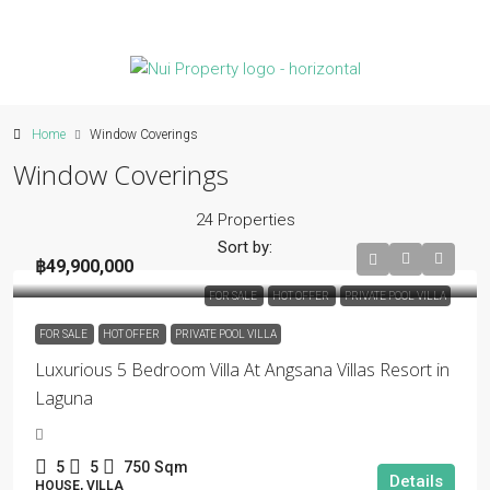
Home
Window Coverings
Window Coverings
24 Properties
Sort by:
฿49,900,000
FOR SALE
HOT OFFER
PRIVATE POOL VILLA
FOR SALE
HOT OFFER
PRIVATE POOL VILLA
Luxurious 5 Bedroom Villa At Angsana Villas Resort in
Laguna
5
5
750
Sqm
Details
HOUSE, VILLA