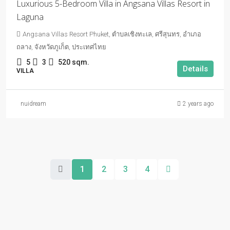
Luxurious 5-Bedroom Villa in Angsana Villas Resort in
Laguna
Angsana Villas Resort Phuket, ตำบลเชิงทะเล, ศรีสุนทร, อำเภอ
ถลาง, จังหวัดภูเก็ต, ประเทศไทย
5
3
520 sqm.
Details
VILLA
nuidream
2 years ago
1
2
3
4