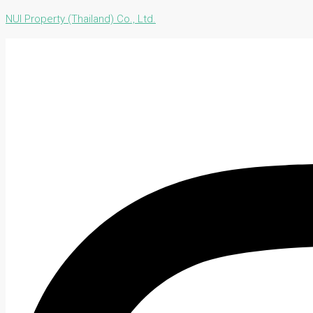
NUI Property (Thailand) Co., Ltd.