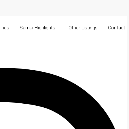
tings
Samui Highlights
Other Listings
Contact