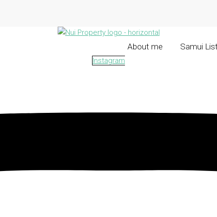
About me
Samui Lis
Instagram