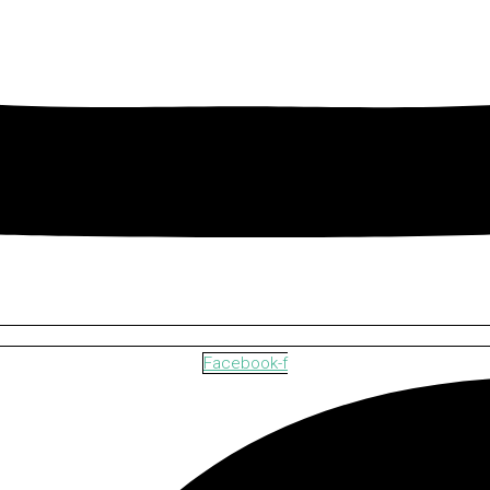
Facebook-f