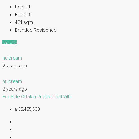
Beds:
4
Baths:
5
424 sqm.
Branded Residence
Details
nuidream
2 years ago
nuidream
2 years ago
For Sale
Offplan
Private Pool Villa
฿55,455,300