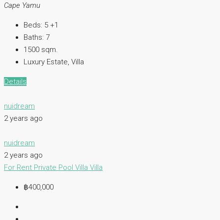
Cape Yamu
Beds:
5 +1
Baths:
7
1500
sqm.
Luxury Estate, Villa
Details
nuidream
2 years ago
nuidream
2 years ago
For Rent
Private Pool Villa
Villa
฿400,000