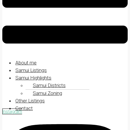
About me
Samui Listings
Samui Highlights
Samui Districts
Samui Zoning
Other Listings
Contact
Instagram