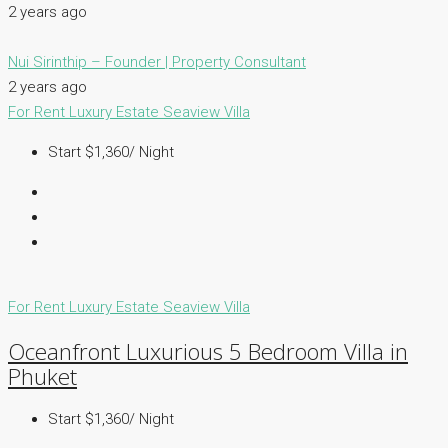
2 years ago
Nui Sirinthip – Founder | Property Consultant
2 years ago
For Rent
Luxury Estate
Seaview Villa
Start $1,360/ Night
For Rent
Luxury Estate
Seaview Villa
Oceanfront Luxurious 5 Bedroom Villa in
Phuket
Start $1,360/ Night