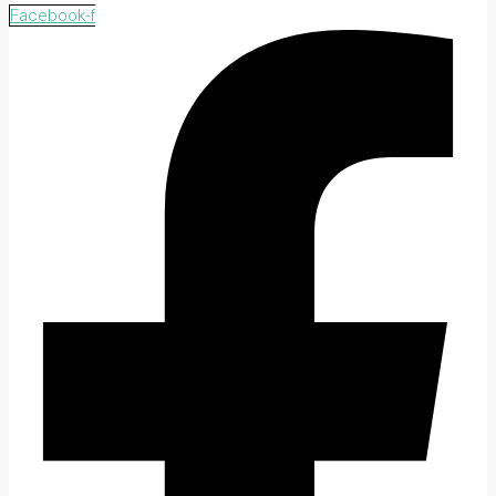
Facebook-f