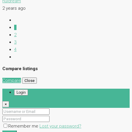
nuidream
2 years ago
1
2
3
4
Compare listings
Compare
Close
Login
×
Remember me
Lost your password?