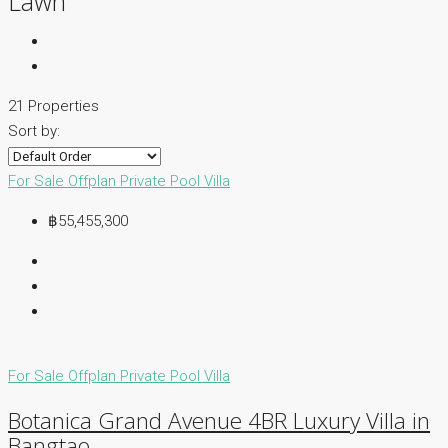
Lawn
21 Properties
Sort by:
For Sale
Offplan
Private Pool Villa
฿55,455,300
For Sale
Offplan
Private Pool Villa
Botanica Grand Avenue 4BR Luxury Villa in
Bangtao