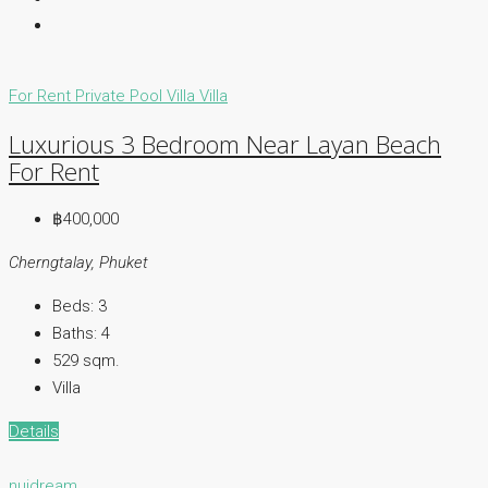
For Rent
Private Pool Villa
Villa
Luxurious 3 Bedroom Near Layan Beach
For Rent
฿400,000
Cherngtalay, Phuket
Beds:
3
Baths:
4
529
sqm.
Villa
Details
nuidream