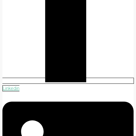
Linkedin