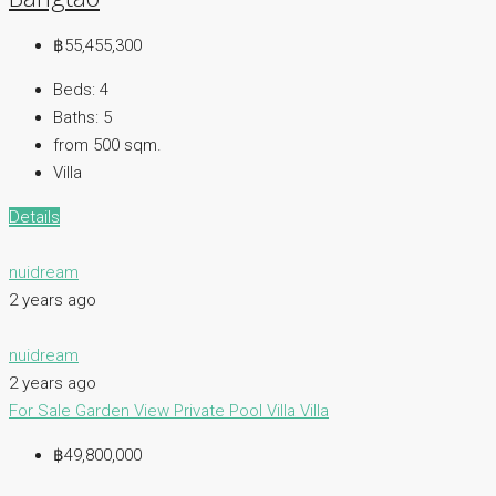
฿55,455,300
Beds:
4
Baths:
5
from 500
sqm.
Villa
Details
nuidream
2 years ago
nuidream
2 years ago
For Sale
Garden View
Private Pool Villa
Villa
฿49,800,000