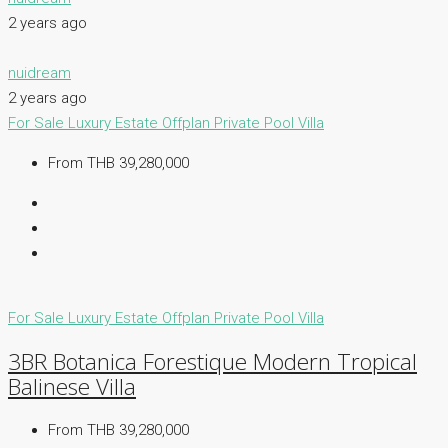
2 years ago
nuidream
2 years ago
For Sale
Luxury Estate
Offplan
Private Pool Villa
From THB 39,280,000
For Sale
Luxury Estate
Offplan
Private Pool Villa
3BR Botanica Forestique Modern Tropical
Balinese Villa
From THB 39,280,000