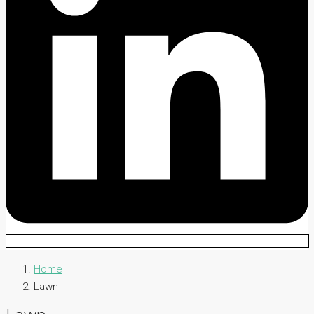
Home
Lawn