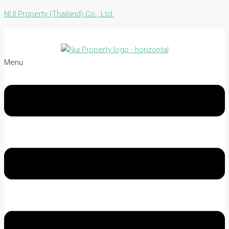
NUI Property (Thailand) Co., Ltd.
Menu