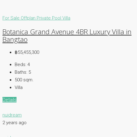
For Sale
Offplan
Private Pool Villa
Botanica Grand Avenue 4BR Luxury Villa in
Bangtao
฿55,455,300
Beds:
4
Baths:
5
500
sqm.
Villa
Details
nuidream
2 years ago