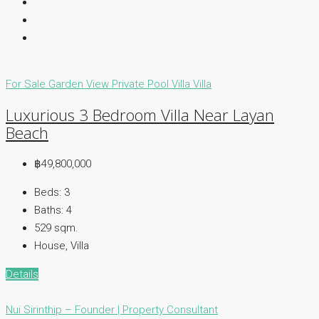
For Sale
Garden View
Private Pool Villa
Villa
Luxurious 3 Bedroom Villa Near Layan
Beach
฿49,800,000
Beds:
3
Baths:
4
529
sqm.
House, Villa
Details
Nui Sirinthip – Founder | Property Consultant