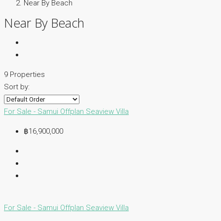
Near By Beach
Near By Beach
9 Properties
Sort by:
For Sale - Samui
Offplan
Seaview Villa
฿16,900,000
For Sale - Samui
Offplan
Seaview Villa