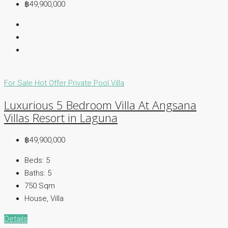
฿49,900,000
For Sale
Hot Offer
Private Pool Villa
Luxurious 5 Bedroom Villa At Angsana
Villas Resort in Laguna
฿49,900,000
Beds:
5
Baths:
5
750
Sqm
House, Villa
Details