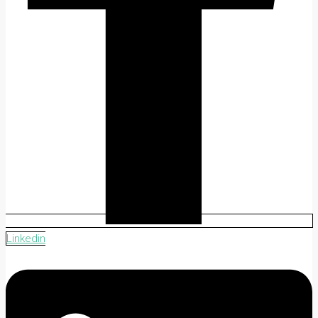
Linkedin