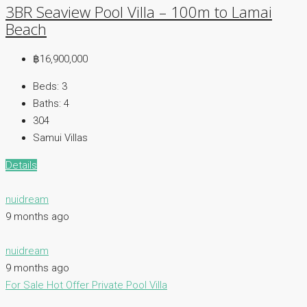
3BR Seaview Pool Villa – 100m to Lamai
Beach
฿16,900,000
Beds:
3
Baths:
4
304
Samui Villas
Details
nuidream
9 months ago
nuidream
9 months ago
For Sale
Hot Offer
Private Pool Villa