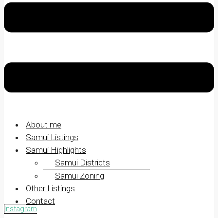
About me
Samui Listings
Samui Highlights
Samui Districts
Samui Zoning
Other Listings
Contact
Instagram