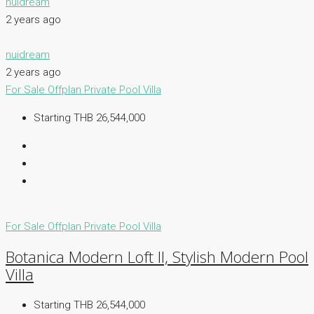
nuidream
2 years ago
nuidream
2 years ago
For Sale
Offplan
Private Pool Villa
Starting THB 26,544,000
For Sale
Offplan
Private Pool Villa
Botanica Modern Loft II, Stylish Modern Pool
Villa
Starting THB 26,544,000