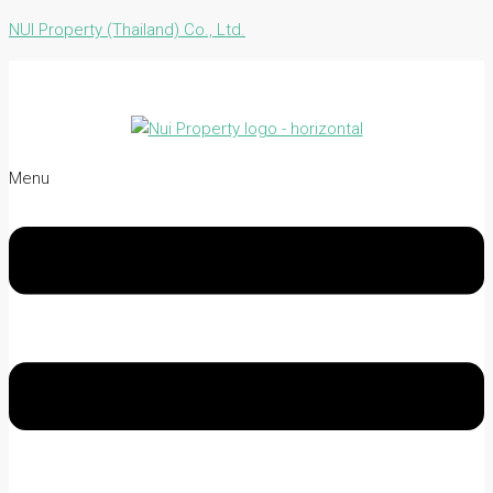
NUI Property (Thailand) Co., Ltd.
Menu