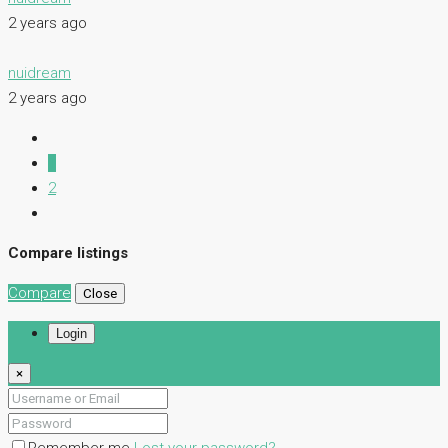
2 years ago
nuidream
2 years ago
1
2
Compare listings
Compare
Close
Login
×