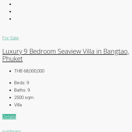
For Sale
Luxury 9 Bedroom Seaview Villa in Bangtao,
Phuket
THB 68,000,000
Beds:
9
Baths:
9
2500 sqm.
Villa
Details
nuidream