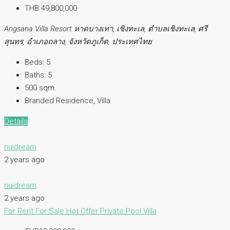
THB 49,800,000
Angsana Villa Resort หาดบางเทา, เชิงทะเล, ตำบลเชิงทะเล, ศรี
สุนทร, อำเภอถลาง, จังหวัดภูเก็ต, ประเทศไทย
Beds:
5
Baths:
5
500 sqm.
Branded Residence, Villa
Details
nuidream
2 years ago
nuidream
2 years ago
For Rent
For Sale
Hot Offer
Private Pool Villa