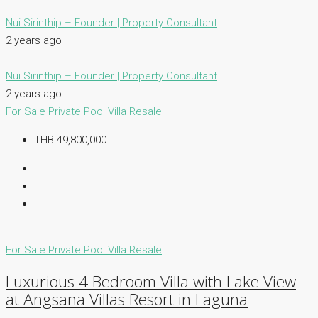
Nui Sirinthip – Founder | Property Consultant
2 years ago
Nui Sirinthip – Founder | Property Consultant
2 years ago
For Sale
Private Pool Villa
Resale
THB 49,800,000
For Sale
Private Pool Villa
Resale
Luxurious 4 Bedroom Villa with Lake View
at Angsana Villas Resort in Laguna