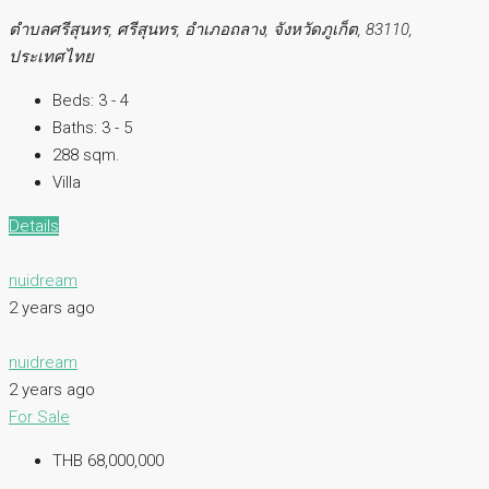
ตำบลศรีสุนทร, ศรีสุนทร, อำเภอถลาง, จังหวัดภูเก็ต, 83110,
ประเทศไทย
Beds:
3 - 4
Baths:
3 - 5
288 sqm.
Villa
Details
nuidream
2 years ago
nuidream
2 years ago
For Sale
THB 68,000,000