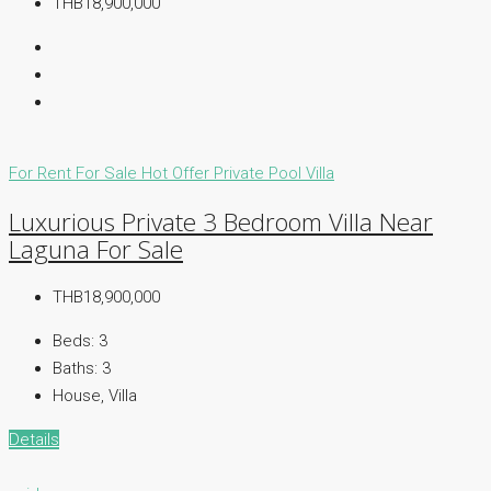
THB18,900,000
For Rent
For Sale
Hot Offer
Private Pool Villa
Luxurious Private 3 Bedroom Villa Near
Laguna For Sale
THB18,900,000
Beds:
3
Baths:
3
House, Villa
Details