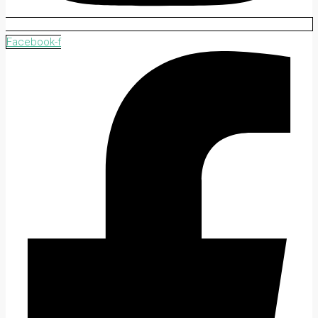
Facebook-f