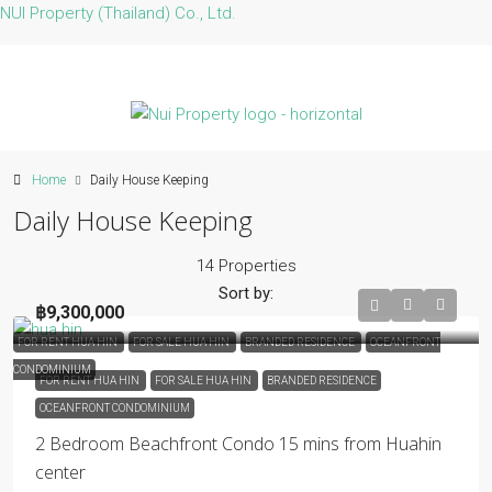
NUI Property (Thailand) Co., Ltd.
Home
Daily House Keeping
Daily House Keeping
14 Properties
Sort by:
฿9,300,000
FOR RENT HUA HIN
FOR SALE HUA HIN
BRANDED RESIDENCE
OCEANFRONT
CONDOMINIUM
FOR RENT HUA HIN
FOR SALE HUA HIN
BRANDED RESIDENCE
OCEANFRONT CONDOMINIUM
2 Bedroom Beachfront Condo 15 mins from Huahin
center