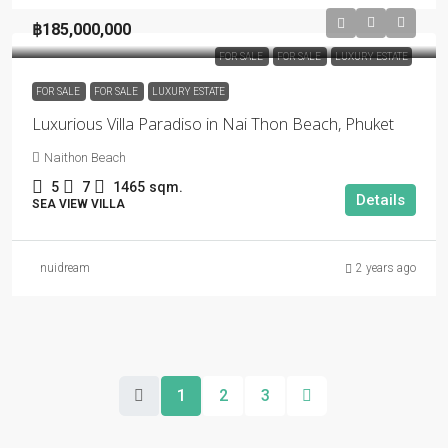
฿185,000,000
FOR SALE
FOR SALE
LUXURY ESTATE
FOR SALE
FOR SALE
LUXURY ESTATE
Luxurious Villa Paradiso in Nai Thon Beach, Phuket
Naithon Beach
5
7
1465
sqm.
Details
SEA VIEW VILLA
nuidream
2 years ago
1
2
3