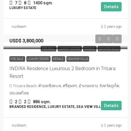
7
8
1400 sqm.
Details
LUXURY ESTATE
nuidream
2 years ago
USD$ 3,800,000
FOR SALE
LUXURY ESTATE
RESALE
SEAVIEW VILLA
FOR SALE
LUXURY ESTATE
RESALE
SEAVIEW VILLA
INDIRA Residence Luxurious 2 Bedroom in Trisara
Resort
Trisara Beach, ตำบลเชิงทะเล, ศรีสุนทร, อำเภอถลาง, จังหวัดภูเก็ต,
ประเทศไทย
2
2
886 sqm.
Details
BRANDED RESIDENCE, LUXURY ESTATE, SEA VIEW VILLA
nuidream
2 years ago