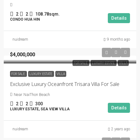
2
2
108.78sqm.
Details
CONDO HUA HIN
nuidream
9 months ago
$4,000,000
FOR SALE
LUXURY ESTATE
VILLA
FOR SALE
LUXURY ESTATE
VILLA
Exclusive Luxury Oceanfront Trisara Villa For Sale
Near NaiThon Beach
2
2
300
Details
LUXURY ESTATE, SEA VIEW VILLA
nuidream
2 years ago