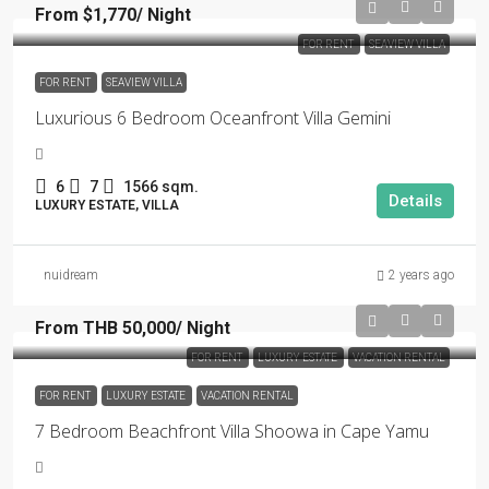
From $1,770/ Night
FOR RENT
SEAVIEW VILLA
FOR RENT
SEAVIEW VILLA
Luxurious 6 Bedroom Oceanfront Villa Gemini
6
7
1566 sqm.
Details
LUXURY ESTATE, VILLA
nuidream
2 years ago
From THB 50,000/ Night
FOR RENT
LUXURY ESTATE
VACATION RENTAL
FOR RENT
LUXURY ESTATE
VACATION RENTAL
7 Bedroom Beachfront Villa Shoowa in Cape Yamu