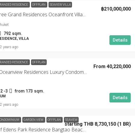
RANDED RESIDENCE
OFFPLAN
SEAVIEW VILLA
฿210,000,000
Banyan Tree Grand Residences Oceanfront Villas Phuket
huket
792
sqm.
SIDENCE, VILLA
Details
2 years ago
RANDED RESIDENCE
OFFPLAN
From 40,220,000
Angsana Oceanview Residences Luxury Condominium
2 -3
from 173
sqm.
IUM
Details
2 years ago
ONDOMINIUM
GARDEN VIEW
OFFPLAN
SEAVIEW
starting THB 8,730,150 (1 BR)
Garden Of Edens Park Residence Bangtao Beachfront