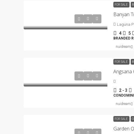
FOR SALE
B
Laguna P
4
5
BRANDED RE
nuidream
FOR SALE
B
2 - 3
CONDOMIN
nuidream
FOR SALE
C