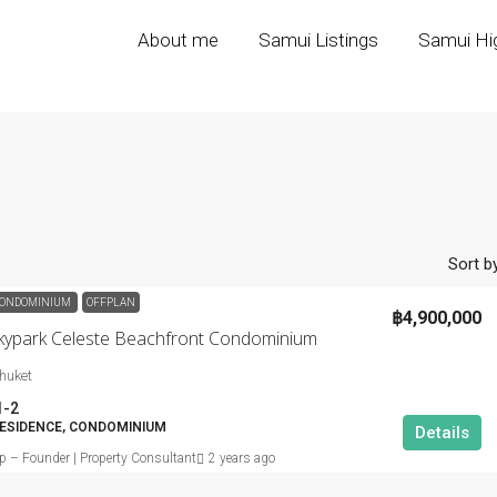
About me
Samui Listings
Samui Hig
Sort by
ONDOMINIUM
OFFPLAN
฿4,900,000
kypark Celeste Beachfront Condominium
huket
1-2
ESIDENCE, CONDOMINIUM
Details
ip – Founder | Property Consultant
2 years ago