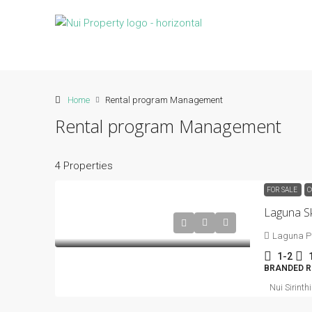
Home
Rental program Management
Rental program Management
4 Properties
FOR SALE
C
Laguna S
Laguna P
1-2
BRANDED R
Nui Sirinth