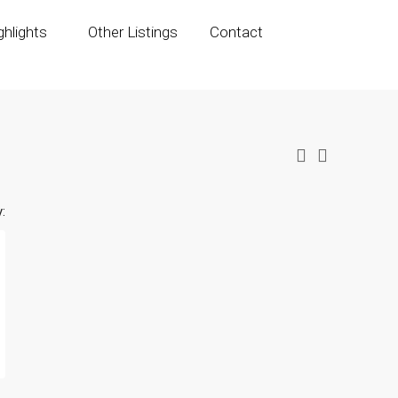
hlights
Other Listings
Contact
: