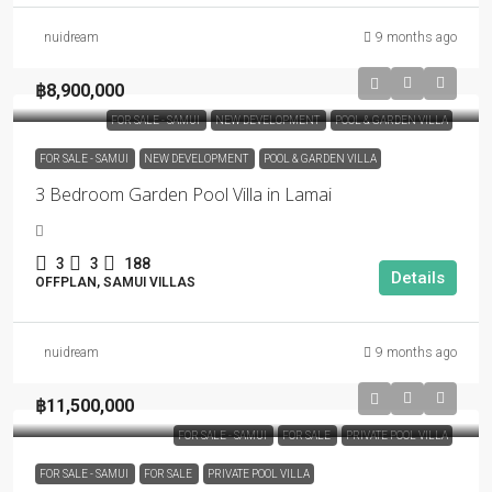
nuidream
9 months ago
฿8,900,000
FOR SALE - SAMUI
NEW DEVELOPMENT
POOL & GARDEN VILLA
FOR SALE - SAMUI
NEW DEVELOPMENT
POOL & GARDEN VILLA
3 Bedroom Garden Pool Villa in Lamai
3
3
188
Details
OFFPLAN, SAMUI VILLAS
nuidream
9 months ago
฿11,500,000
FOR SALE - SAMUI
FOR SALE
PRIVATE POOL VILLA
FOR SALE - SAMUI
FOR SALE
PRIVATE POOL VILLA