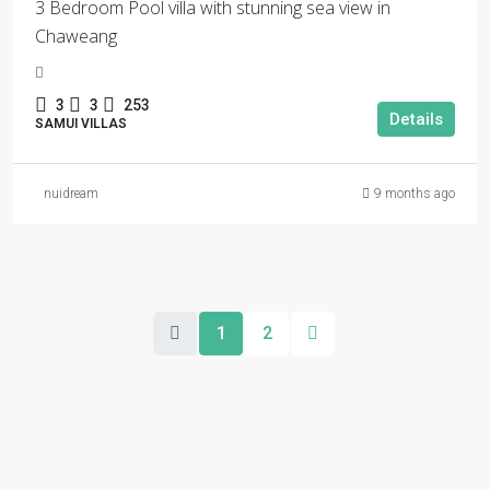
3 Bedroom Pool villa with stunning sea view in
Chaweang
3
3
253
Details
SAMUI VILLAS
nuidream
9 months ago
1
2