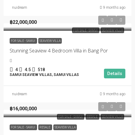
nuidream
9 months ago
฿22,000,000
FOR SALE - SAMUI
SEAVIEW VILLA
FOR SALE - SAMUI
SEAVIEW VILLA
Stunning Seaview 4 Bedroom Villa in Bang Por
4
4.5
518
Details
SAMUI SEAVIEW VILLAS, SAMUI VILLAS
nuidream
9 months ago
฿16,000,000
FOR SALE - SAMUI
RESALE
SEAVIEW VILLA
FOR SALE - SAMUI
RESALE
SEAVIEW VILLA