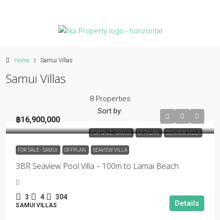
Home
Samui Villas
Samui Villas
8 Properties
Sort by:
฿16,900,000
FOR SALE - SAMUI
OFFPLAN
SEAVIEW VILLA
FOR SALE - SAMUI
OFFPLAN
SEAVIEW VILLA
3BR Seaview Pool Villa – 100m to Lamai Beach
3
4
304
Details
SAMUI VILLAS