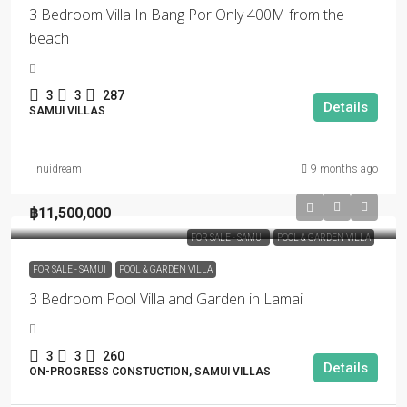
3 Bedroom Villa In Bang Por Only 400M from the
beach
3
3
287
Details
SAMUI VILLAS
nuidream
9 months ago
฿11,500,000
FOR SALE - SAMUI
POOL & GARDEN VILLA
FOR SALE - SAMUI
POOL & GARDEN VILLA
3 Bedroom Pool Villa and Garden in Lamai
3
3
260
Details
ON-PROGRESS CONSTUCTION, SAMUI VILLAS