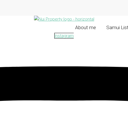
About me
Samui Lis
Instagram