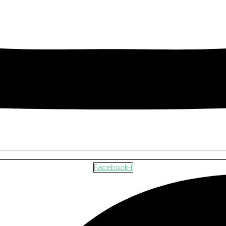
Facebook-f