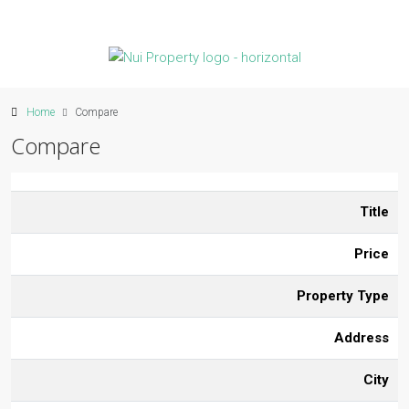
Home
Compare
Compare
Title
Price
Property Type
Address
City