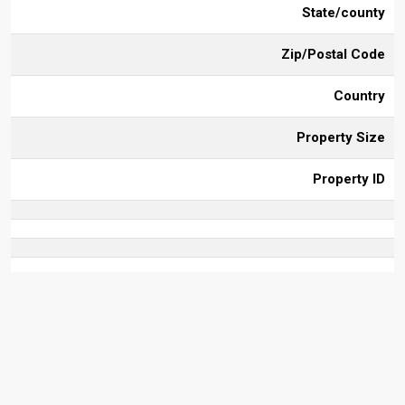
State/county
Zip/Postal Code
Country
Property Size
Property ID