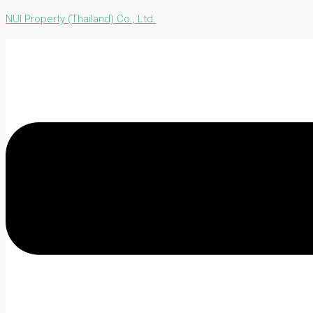
NUI Property (Thailand) Co., Ltd.
Menu