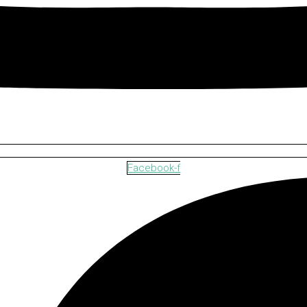
Facebook-f