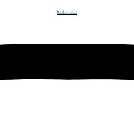
Instagram