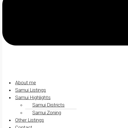
About me
Samui Listings
Samui Highlights
Samui Districts
Samui Zoning
Other Listings
Contact