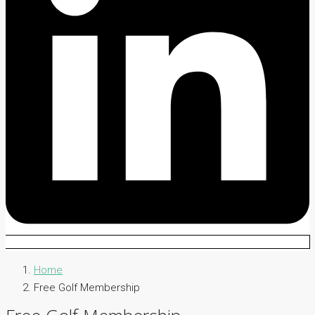
Home
Free Golf Membership