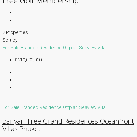
Free Golf Membership
2 Properties
Sort by:
For Sale
Branded Residence
Offplan
Seaview Villa
฿210,000,000
For Sale
Branded Residence
Offplan
Seaview Villa
Banyan Tree Grand Residences Oceanfront
Villas Phuket