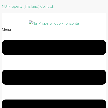
NUI Property (Thailand) Co., Ltd.
Menu