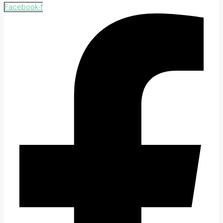
Facebook-f