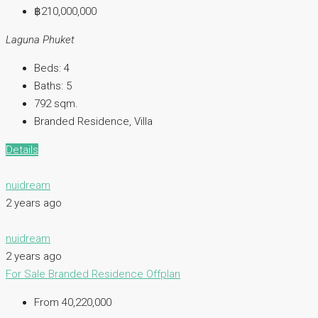
฿210,000,000
Laguna Phuket
Beds:
4
Baths:
5
792
sqm.
Branded Residence, Villa
Details
nuidream
2 years ago
nuidream
2 years ago
For Sale
Branded Residence
Offplan
From 40,220,000