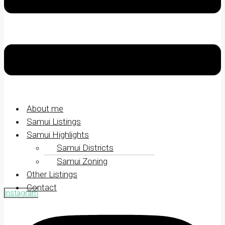
About me
Samui Listings
Samui Highlights
Samui Districts
Samui Zoning
Other Listings
Contact
Instagram