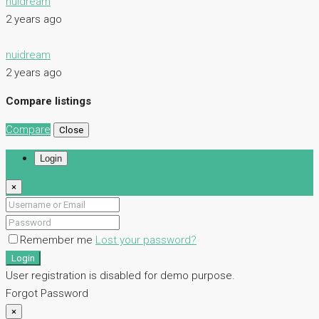
nuidream
2 years ago
nuidream
2 years ago
Compare listings
Compare
Close
Login
×
Remember me
Lost your password?
Login
User registration is disabled for demo purpose.
Forgot Password
×