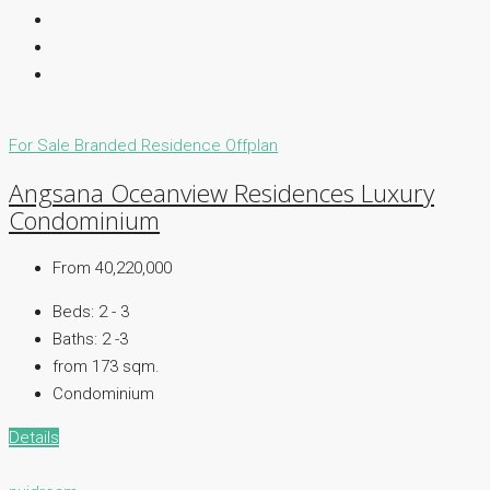
For Sale
Branded Residence
Offplan
Angsana Oceanview Residences Luxury
Condominium
From 40,220,000
Beds:
2 - 3
Baths:
2 -3
from 173
sqm.
Condominium
Details