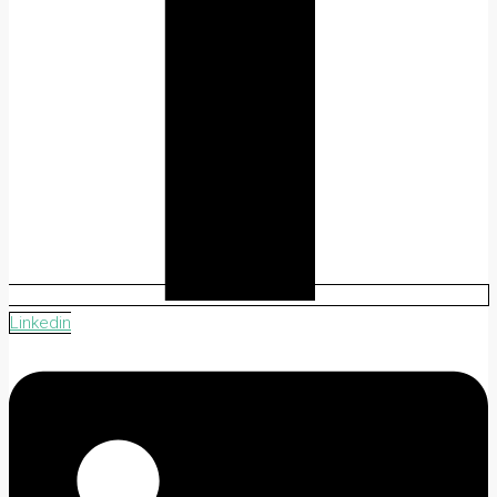
Linkedin