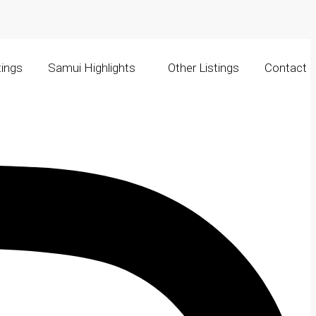
tings
Samui Highlights
Other Listings
Contact