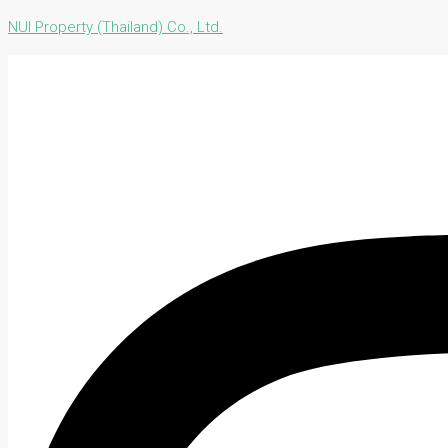
NUI Property (Thailand) Co., Ltd.