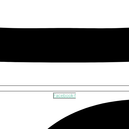
Facebook-f