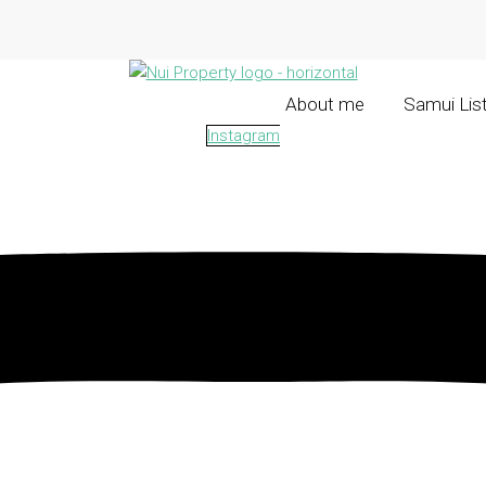
About me
Samui Lis
Instagram