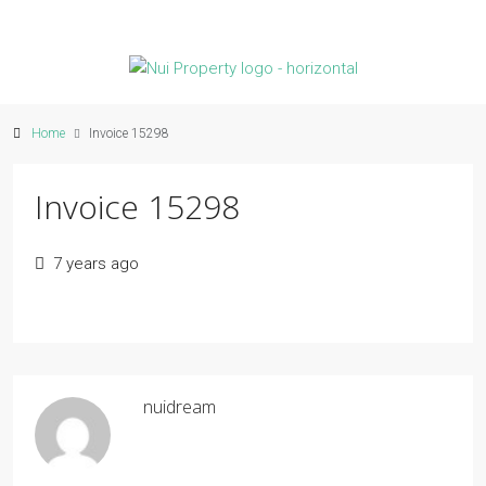
Home
Invoice 15298
Invoice 15298
7 years ago
nuidream