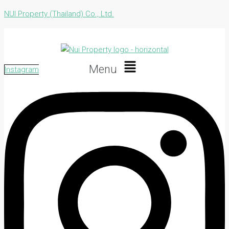
NUI Property (Thailand) Co., Ltd.
Menu
Instagram