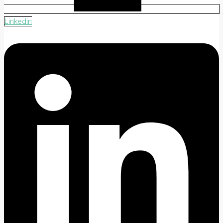
Linkedin