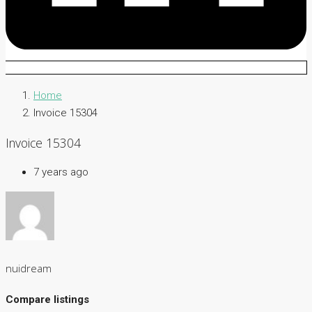
Home
Invoice 15304
Invoice 15304
7 years ago
nuidream
Compare listings