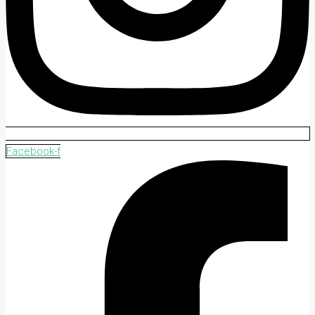
Facebook-f