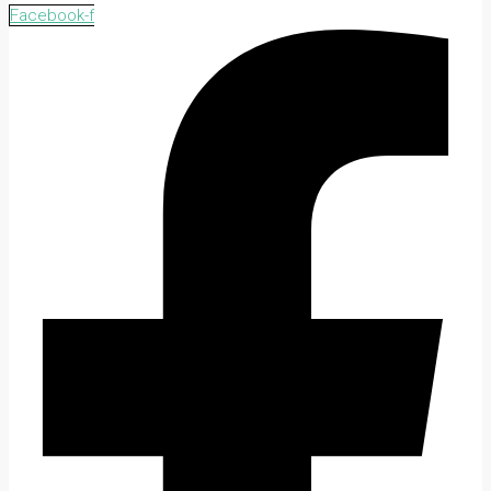
Facebook-f