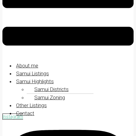
About me
Samui Listings
Samui Highlights
Samui Districts
Samui Zoning
Other Listings
Contact
Instagram