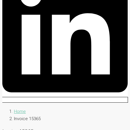
Home
Invoice 15365