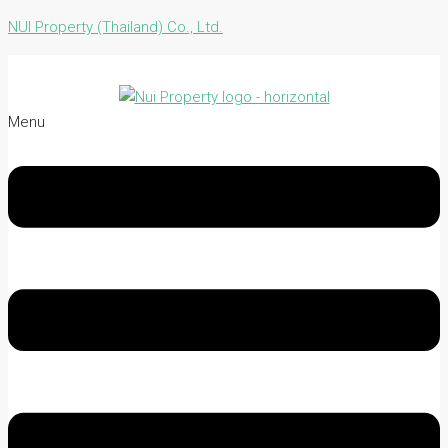
NUI Property (Thailand) Co., Ltd.
Menu