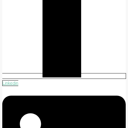
Linkedin