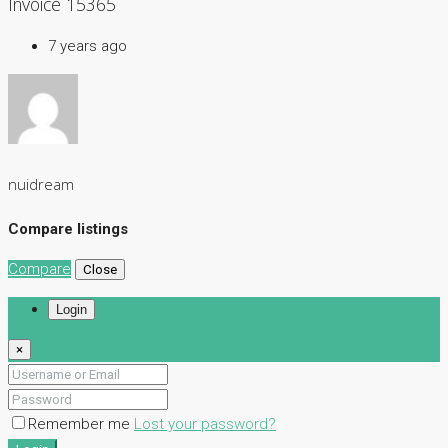
Invoice 15365
7 years ago
nuidream
Compare listings
Compare
Close
Login
×
Remember me
Lost your password?