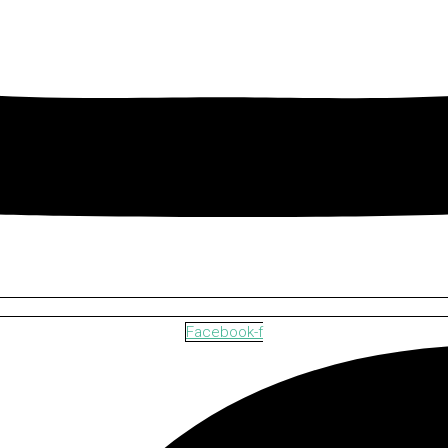
Facebook-f