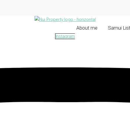
About me
Samui Lis
Instagram