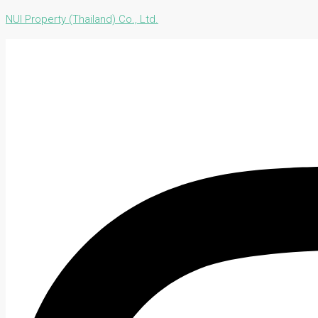
NUI Property (Thailand) Co., Ltd.