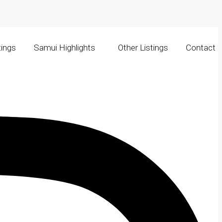
tings
Samui Highlights
Other Listings
Contact