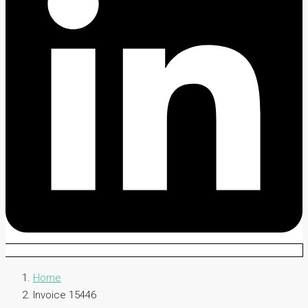
Home
Invoice 15446