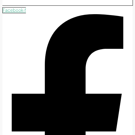
Facebook-f