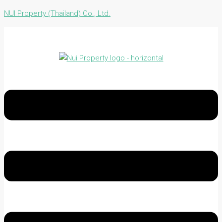
NUI Property (Thailand) Co., Ltd.
Menu