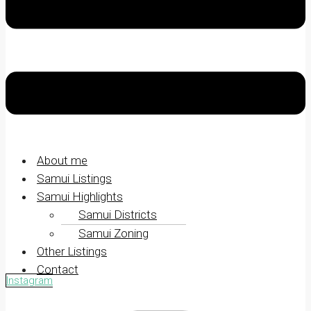
About me
Samui Listings
Samui Highlights
Samui Districts
Samui Zoning
Other Listings
Contact
Instagram