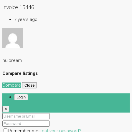
Invoice 15446
7 years ago
nuidream
Compare listings
Compare
Close
Login
×
Remember me
Lost your password?