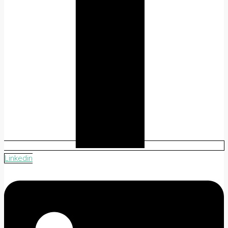
Linkedin