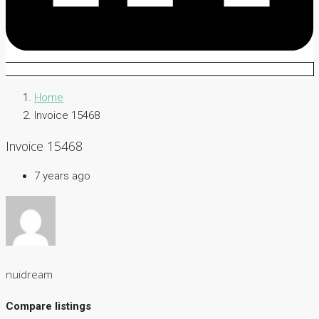
Home
Invoice 15468
Invoice 15468
7 years ago
nuidream
Compare listings