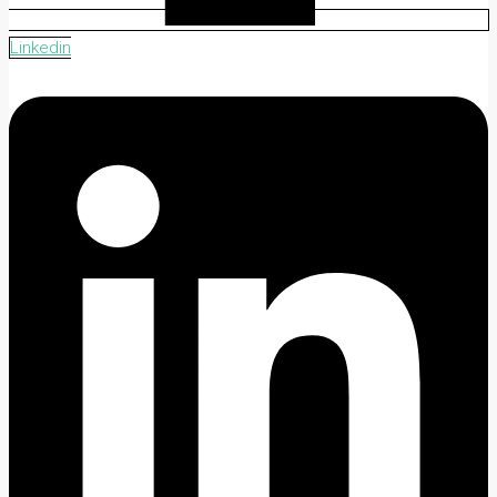
Linkedin