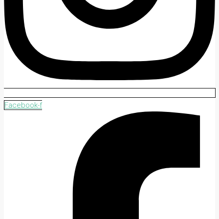
Facebook-f