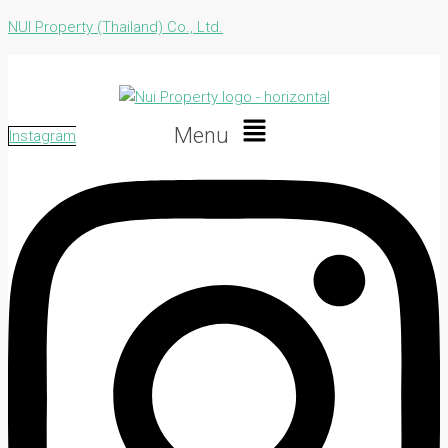
NUI Property (Thailand) Co., Ltd.
Menu
Instagram