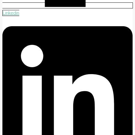
Linkedin