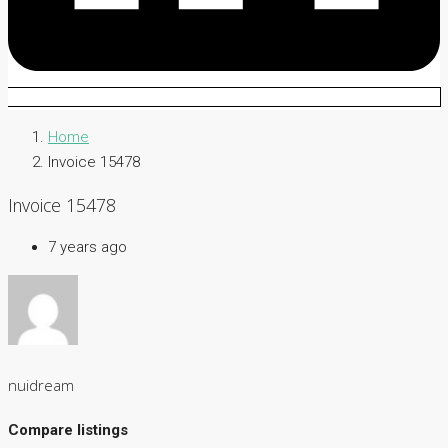
Home
Invoice 15478
Invoice 15478
7 years ago
nuidream
Compare listings