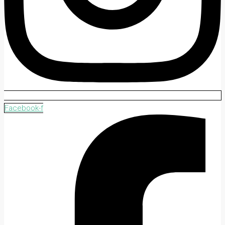
Facebook-f