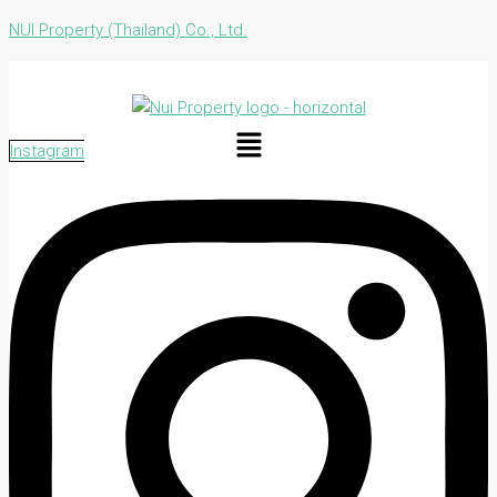
NUI Property (Thailand) Co., Ltd.
Menu
Instagram