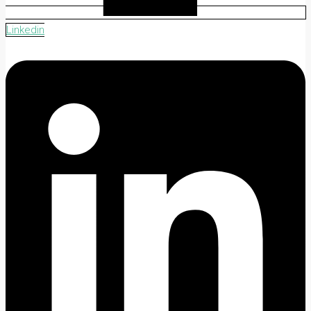
Linkedin