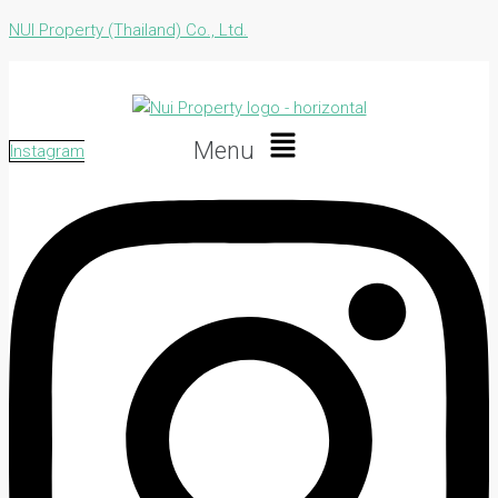
NUI Property (Thailand) Co., Ltd.
Menu
Instagram