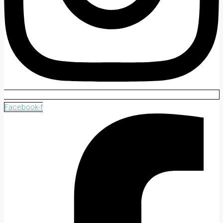
Facebook-f