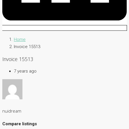
Home
Invoice 15513
Invoice 15513
7 years ago
nuidream
Compare listings