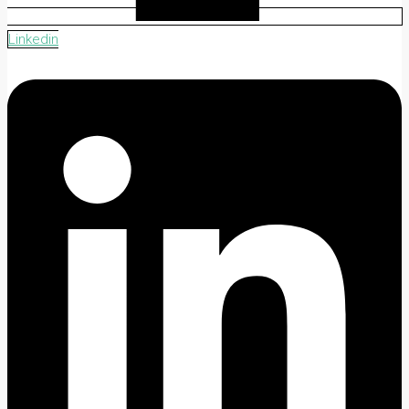
Linkedin