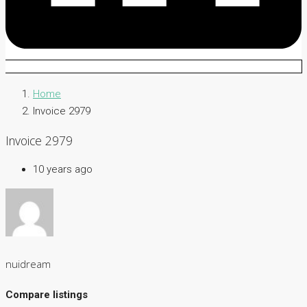
Home
Invoice 2979
Invoice 2979
10 years ago
nuidream
Compare listings