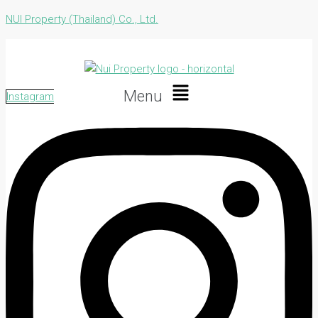
NUI Property (Thailand) Co., Ltd.
Menu
Instagram