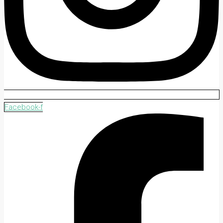
Facebook-f