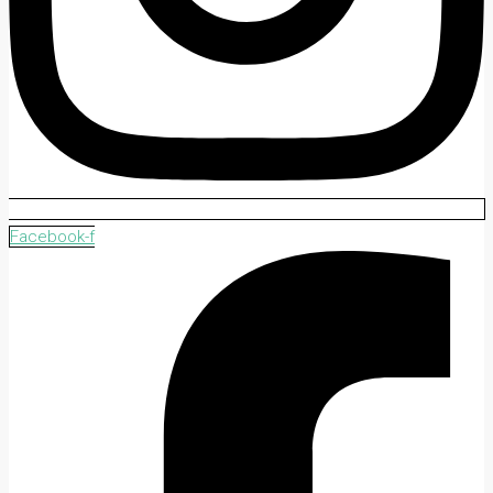
Facebook-f