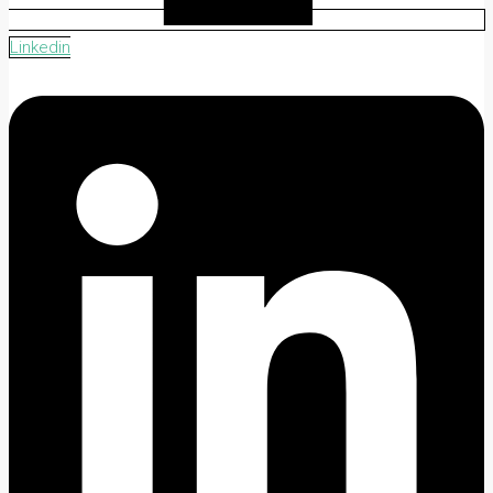
Linkedin