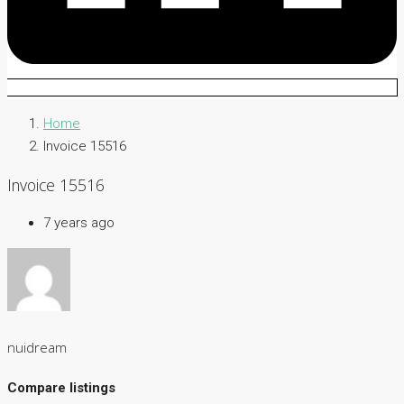
Home
Invoice 15516
Invoice 15516
7 years ago
nuidream
Compare listings