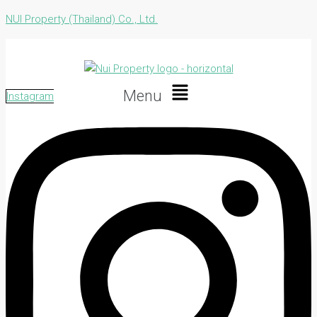
NUI Property (Thailand) Co., Ltd.
Menu
Instagram