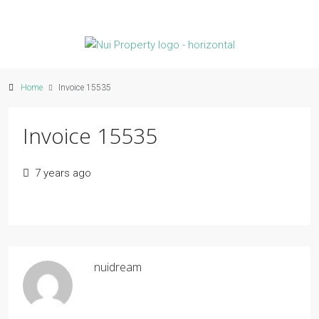
Home
Invoice 15535
Invoice 15535
7 years ago
nuidream