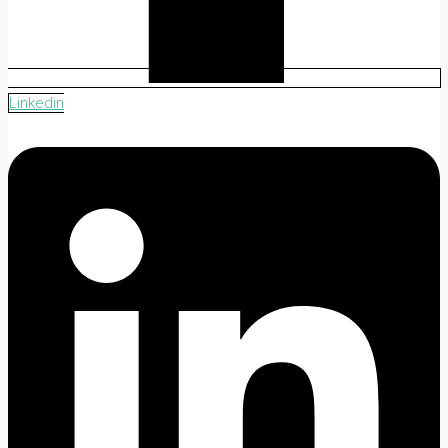
Linkedin