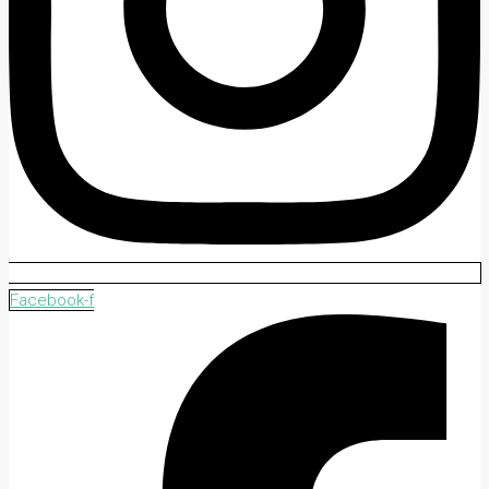
Facebook-f