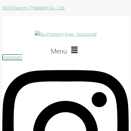
NUI Property (Thailand) Co., Ltd.
Menu
Instagram