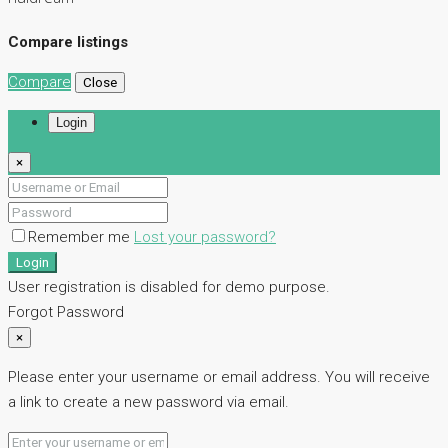
Compare listings
Compare
Close
Login
×
Remember me
Lost your password?
Login
User registration is disabled for demo purpose.
Forgot Password
×
Please enter your username or email address. You will receive
a link to create a new password via email.