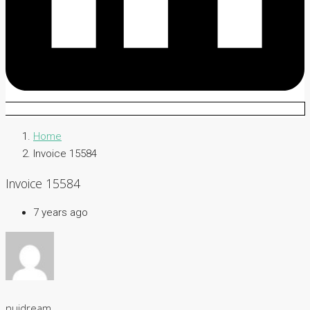
Home
Invoice 15584
Invoice 15584
7 years ago
nuidream