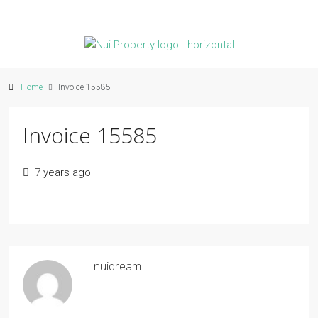
Home
Invoice 15585
Invoice 15585
7 years ago
nuidream