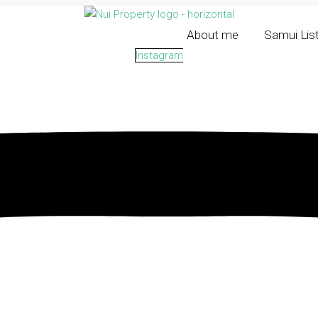
About me
Samui Lis
Instagram