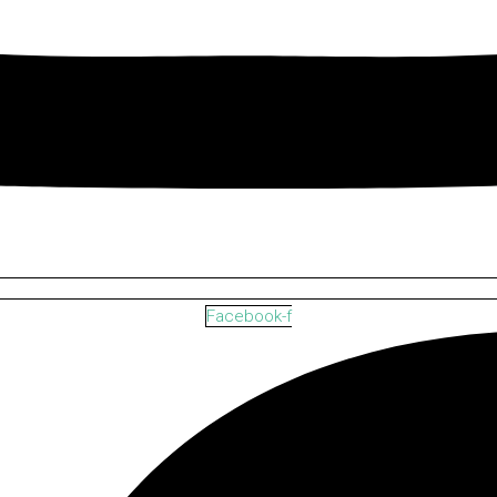
Facebook-f