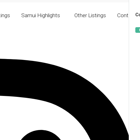
Co
tings
Samui Highlights
Other Listings
Contact