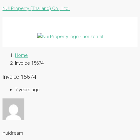
NUI Property (Thailand) Co., Ltd.
Home
Invoice 15674
Invoice 15674
7 years ago
nuidream