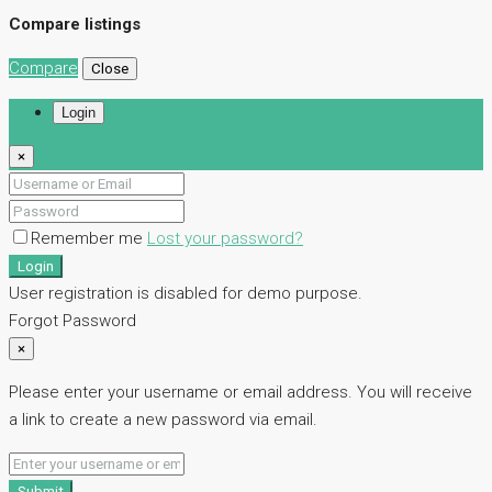
Compare listings
Compare
Close
Login
×
Remember me
Lost your password?
Login
User registration is disabled for demo purpose.
Forgot Password
×
Please enter your username or email address. You will receive
a link to create a new password via email.
Submit