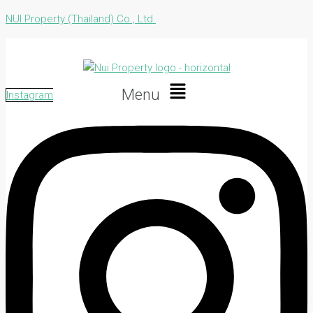
NUI Property (Thailand) Co., Ltd.
Menu
Instagram