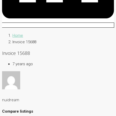
Home
Invoice 15688
Invoice 15688
7 years ago
nuidream
Compare listings