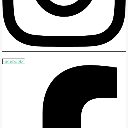
Facebook-f