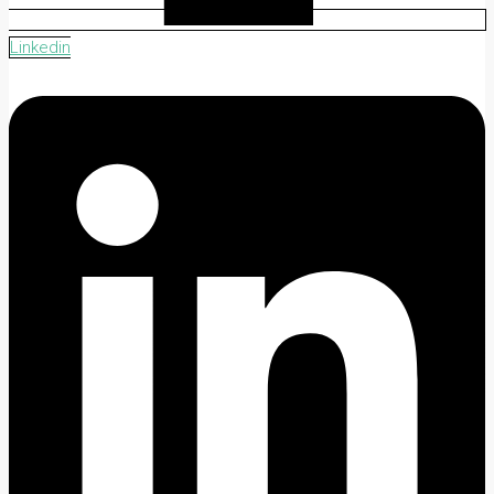
Linkedin