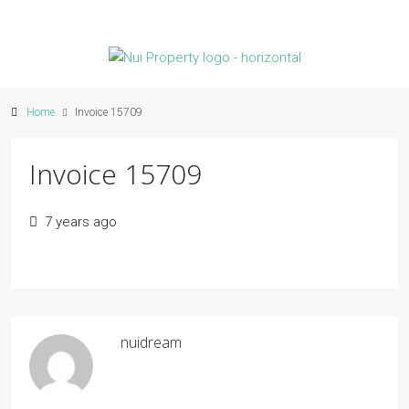
Home
Invoice 15709
Invoice 15709
7 years ago
nuidream