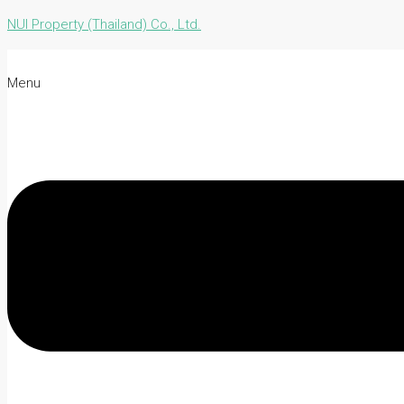
NUI Property (Thailand) Co., Ltd.
Menu