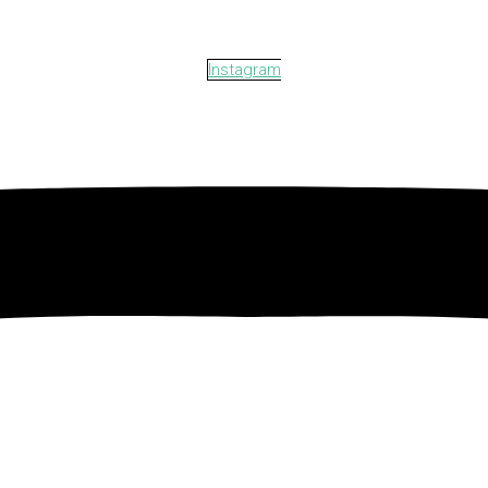
Instagram