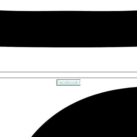
Facebook-f