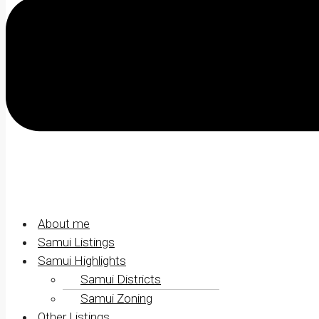
About me
Samui Listings
Samui Highlights
Samui Districts
Samui Zoning
Other Listings