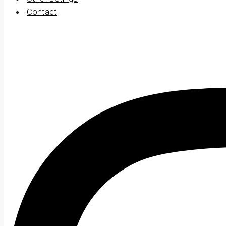
Contact